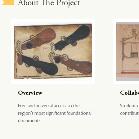
About The Project
Overview
Collab
Free and universal access to the
Student-d
region’s most significant foundational
contribut
documents