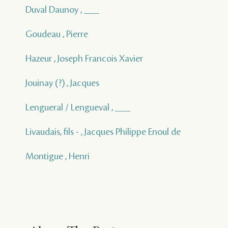
Duval Daunoy , ___
Goudeau , Pierre
Hazeur , Joseph Francois Xavier
Jouinay (?) , Jacques
Lengueral / Lengueval , ___
Livaudais, fils - , Jacques Philippe Enoul de
Montigue , Henri