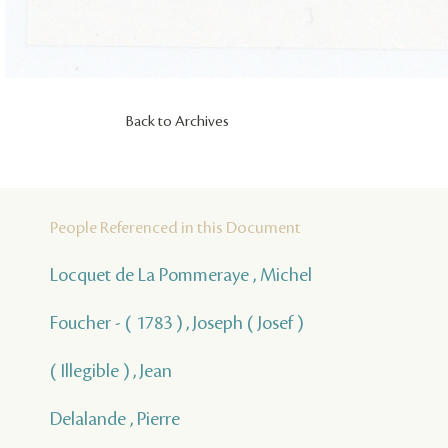
Back to Archives
People Referenced in this Document
Locquet de La Pommeraye , Michel
Foucher - ( 1783 ) , Joseph ( Josef )
( Illegible ) , Jean
Delalande , Pierre