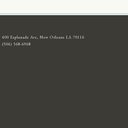
400 Esplanade Ave, New Orleans LA 70116
(504) 568-6968