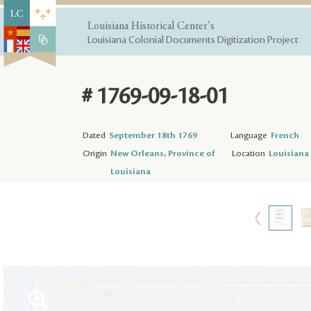
Louisiana Historical Center's
Louisiana Colonial Documents Digitization Project
# 1769-09-18-01
Dated
September 18th 1769
Language
French
Origin
New Orleans, Province of
Location
Louisiana 
Louisiana