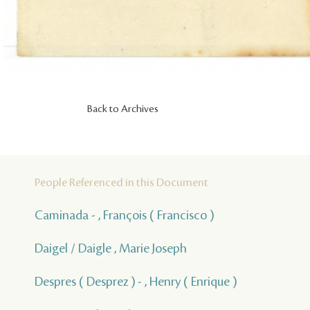
Back to Archives
People Referenced in this Document
Caminada - , François ( Francisco )
Daigel / Daigle , Marie Joseph
Despres ( Desprez ) - , Henry ( Enrique )