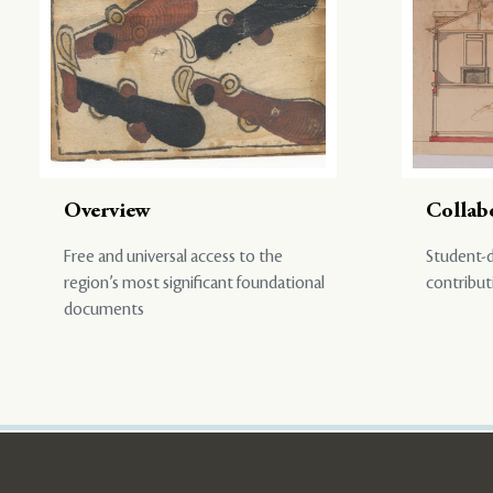
Overview
Collab
Free and universal access to the
Student-d
region’s most significant foundational
contribut
documents