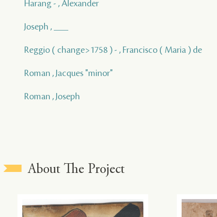
Harang - , Alexander
Joseph , ___
Reggio ( change>1758 ) - , Francisco ( Maria ) de
Roman , Jacques "minor"
Roman , Joseph
About The Project