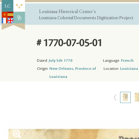
Louisiana Historical Center's
Louisiana Colonial Documents Digitization Project
# 1770-07-05-01
Dated
July 5th 1770
Language
French
Origin
New Orleans, Province of
Location
Louisiana 
Louisiana