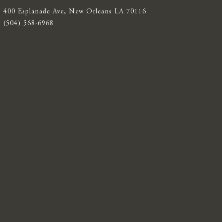
400 Esplanade Ave, New Orleans LA 70116
(504) 568-6968