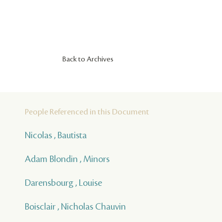
Back to Archives
People Referenced in this Document
Nicolas , Bautista
Adam Blondin , Minors
Darensbourg , Louise
Boisclair , Nicholas Chauvin