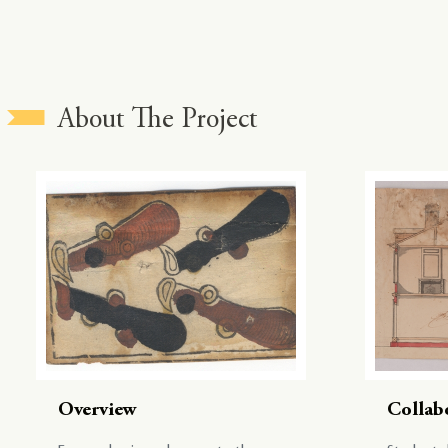
About The Project
Overview
Collab