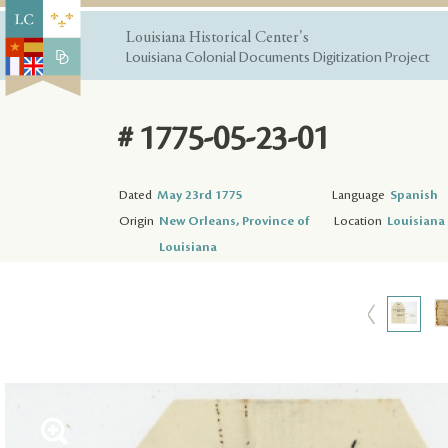
Louisiana Historical Center's
Louisiana Colonial Documents Digitization Project
# 1775-05-23-01
Dated
May 23rd 1775
Language
Spanish
Origin
New Orleans, Province of
Location
Louisiana 
Louisiana