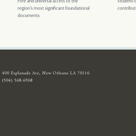
Free and universal access to the
Student-d
region’s most significant foundational
contribut
documents
400 Esplanade Ave, New Orleans LA 70116
(504) 568-6968