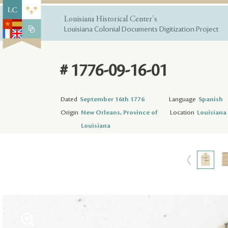
Louisiana Historical Center's
Louisiana Colonial Documents Digitization Project
# 1776-09-16-01
Dated
September 16th 1776
Language
Spanish
Origin
New Orleans, Province of
Location
Louisiana 
Louisiana