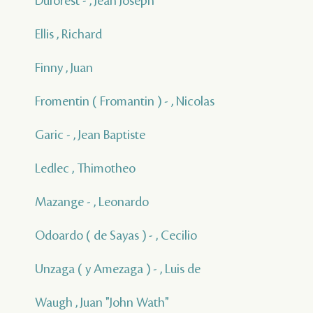
Duforest - , Jean Joseph
Ellis , Richard
Finny , Juan
Fromentin ( Fromantin ) - , Nicolas
Garic - , Jean Baptiste
Ledlec , Thimotheo
Mazange - , Leonardo
Odoardo ( de Sayas ) - , Cecilio
Unzaga ( y Amezaga ) - , Luis de
Waugh , Juan "John Wath"