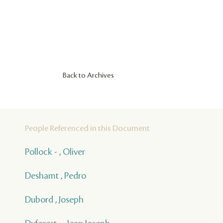
Back to Archives
People Referenced in this Document
Pollock - , Oliver
Deshamt , Pedro
Dubord , Joseph