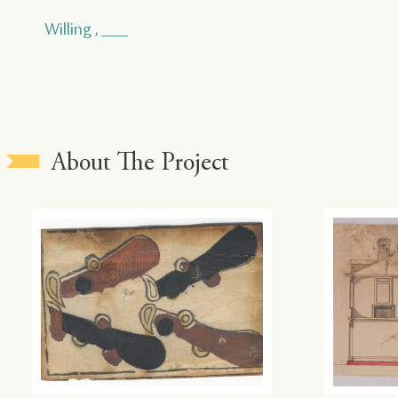
Willing , ___
About The Project