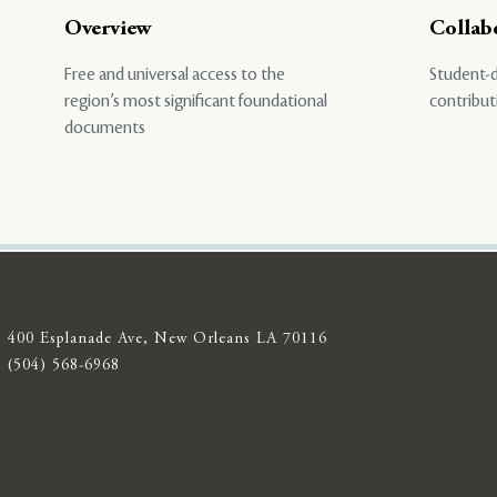
Overview
Collab
Free and universal access to the
Student-d
region’s most significant foundational
contribut
documents
400 Esplanade Ave, New Orleans LA 70116
(504) 568-6968