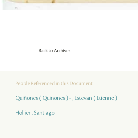
Back to Archives
People Referenced in this Document
Quiñones ( Quinones ) - , Estevan ( Etienne )
Hollier , Santiago