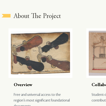
About The Project
Overview
Collab
Free and universal access to the
Student-d
region’s most significant foundational
contribut