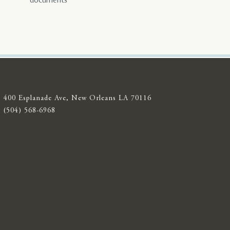
documents
400 Esplanade Ave, New Orleans LA 70116
(504) 568-6968