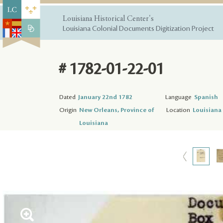
Louisiana Historical Center's
Louisiana Colonial Documents Digitization Project
# 1782-01-22-01
Dated
January 22nd 1782
Language
Spanish
Origin
New Orleans, Province of
Location
Louisiana 
Louisiana