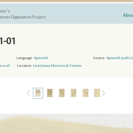
nter's
Abou
ents Digitization Project
1-01
Language
Spanish
Source
Spanish Judici
nce of
Location
Louisiana Historical Center