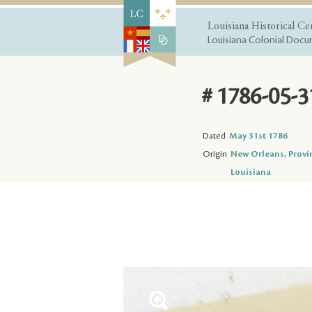
Louisiana Historical Ce
Louisiana Colonial Docum
# 1786-05-3
Dated
May 31st 1786
Origin
New Orleans, Provi
Louisiana