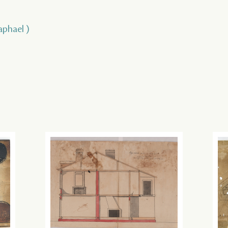
aphael )