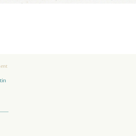
ment
tin
 ___