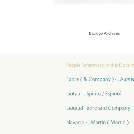
Back to Archives
People Referenced in this Docu
Fabre ( & Company ) - , Augus
Liotau - , Spiritu / Espiritú
Liotaud Fabre and Company ,
Navarro - , Martin ( Martín )