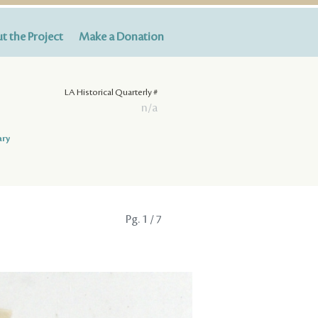
t the Project
Make a Donation
LA Historical Quarterly #
n/a
ary
Pg.
1
/ 7