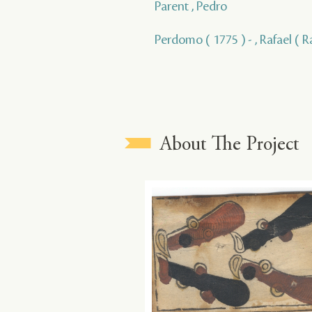
Parent , Pedro
Perdomo ( 1775 ) - , Rafael ( R
About The Project