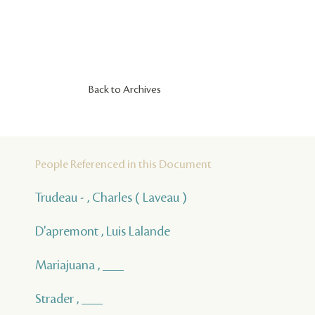
Back to Archives
People Referenced in this Document
Trudeau - , Charles ( Laveau )
D'apremont , Luis Lalande
Mariajuana , ___
Strader , ___