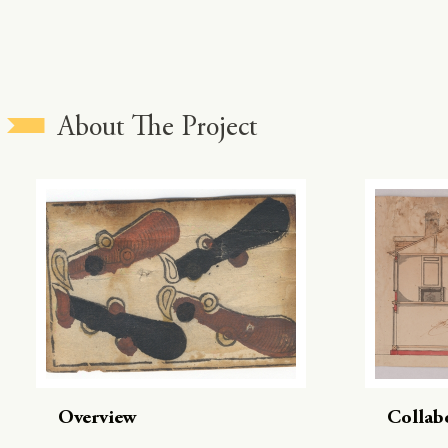
About The Project
Overview
Collab