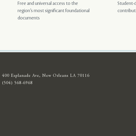
Free and universal access to the
Student-d
region’s most significant foundational
contribut
documents
400 Esplanade Ave, New Orleans LA 70116
(504) 568-6968