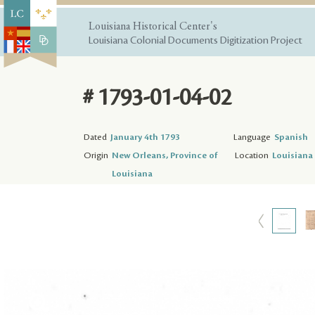
Louisiana Historical Center's
Louisiana Colonial Documents Digitization Project
# 1793-01-04-02
Dated
January 4th 1793
Language
Spanish
Origin
New Orleans, Province of
Location
Louisiana 
Louisiana