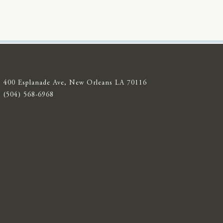
400 Esplanade Ave, New Orleans LA 70116
(504) 568-6968