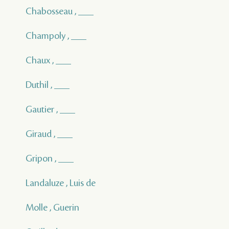
Chabosseau , ___
Champoly , ___
Chaux , ___
Duthil , ___
Gautier , ___
Giraud , ___
Gripon , ___
Landaluze , Luis de
Molle , Guerin