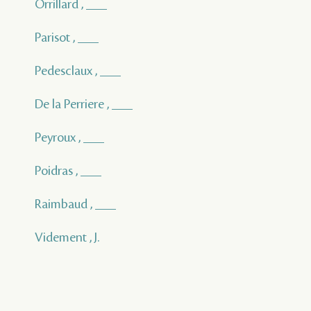
Orrillard , ___
Parisot , ___
Pedesclaux , ___
De la Perriere , ___
Peyroux , ___
Poidras , ___
Raimbaud , ___
Videment , J.