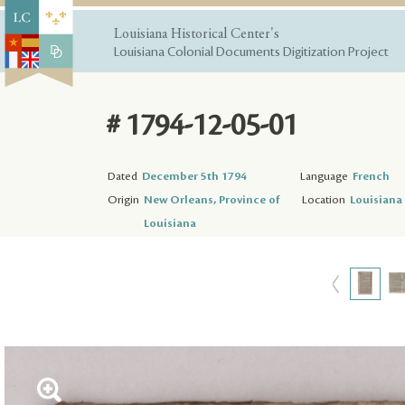
Louisiana Historical Center's
Louisiana Colonial Documents Digitization Project
# 1794-12-05-01
Dated
December 5th 1794
Language
French
Origin
New Orleans, Province of
Location
Louisiana 
Louisiana