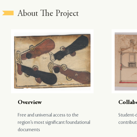
About The Project
Overview
Collab
Free and universal access to the
Student-d
region’s most significant foundational
contribut
documents