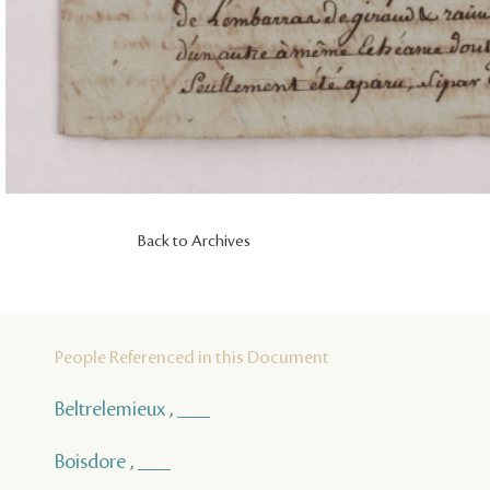
Back to Archives
People Referenced in this Document
Beltrelemieux , ___
Boisdore , ___