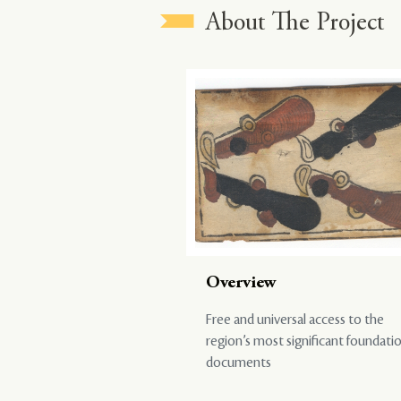
About The Project
Overview
Free and universal access to the
region’s most significant foundati
documents