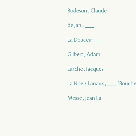
Bodeson , Claude
de Jan , ___
La Douceur , ___
Gilbert , Adam
Larche , Jacques
La Noe / Lanaux , ___ "Bouche
Messe , Jean La