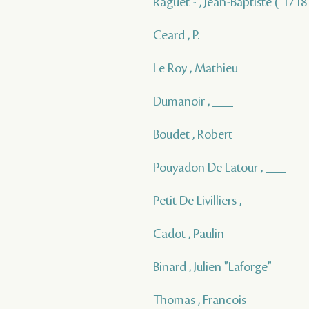
Raguet - , Jean-Baptiste ( 1718 
Ceard , P.
Le Roy , Mathieu
Dumanoir , ___
Boudet , Robert
Pouyadon De Latour , ___
Petit De Livilliers , ___
Cadot , Paulin
Binard , Julien "Laforge"
Thomas , Francois