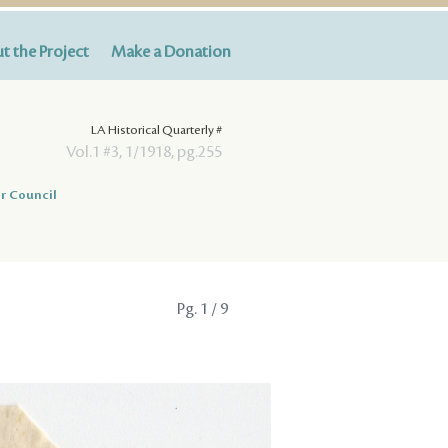
t the Project
Make a Donation
LA Historical Quarterly #
Vol.1 #3, 1/1918, pg.255
r Council
Pg.
1
/ 9