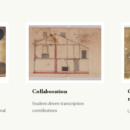
Collaboration
Student-driven transcription
onal
contributions
L