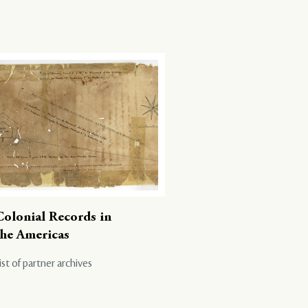
Colonial Records in
the Americas
ist of partner archives