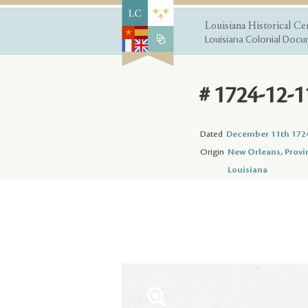
Louisiana Historical Ce
Louisiana Colonial Docum
# 1724-12-1
Dated
December 11th 172
Origin
New Orleans, Provi
Louisiana