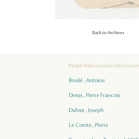
Back to Archives
People Referenced in this Docu
Bruslé , Antoine
Dreux , Pierre Francois
Dufour , Joseph
Le Comte , Pierre