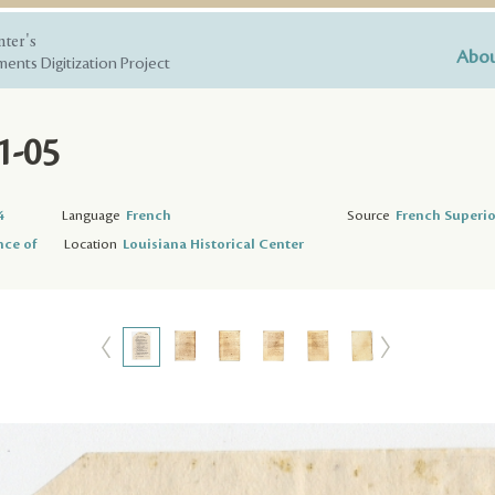
nter's
Abou
ents Digitization Project
1-05
4
Language
French
Source
French Superio
nce of
Location
Louisiana Historical Center