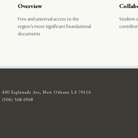
Overview
Collab
Free and universal access to the
Student-d
region’s most significant foundational
contribut
documents
400 Esplanade Ave, New Orleans LA 70116
(504) 568-6968