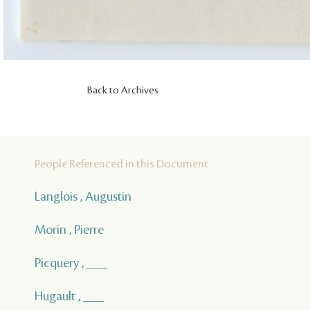
Back to Archives
People Referenced in this Document
Langlois , Augustin
Morin , Pierre
Picquery , ___
Hugault , ___