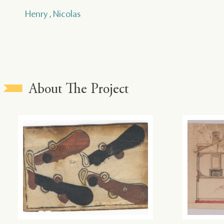
Henry , Nicolas
About The Project