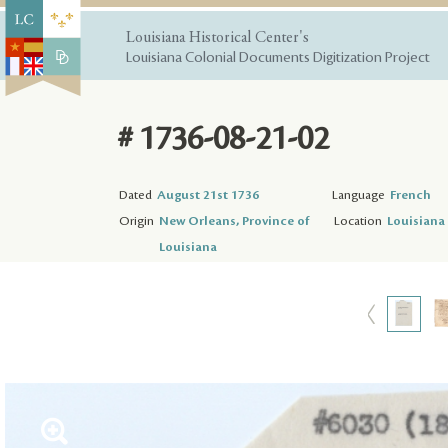
Louisiana Historical Center's
Louisiana Colonial Documents Digitization Project
# 1736-08-21-02
Dated
August 21st 1736
Language
French
Origin
New Orleans, Province of
Location
Louisiana 
Louisiana