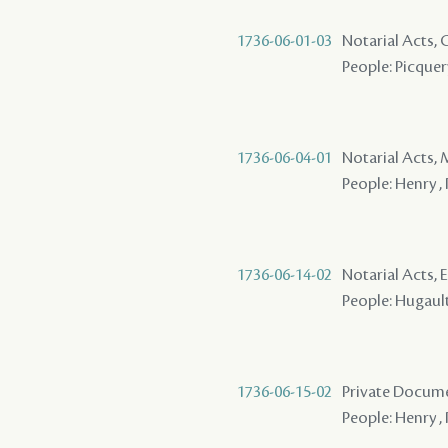
1736-06-01-03
Notarial Acts,
People: Picquery
1736-06-04-01
Notarial Acts,
People: Henry ,
1736-06-14-02
Notarial Acts, 
People: Hugault 
1736-06-15-02
Private Docum
People: Henry , 