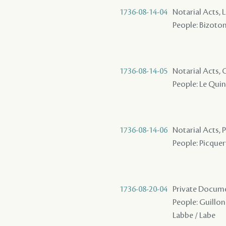
1736-08-14-04
Notarial Acts, 
People: Bizoton 
1736-08-14-05
Notarial Acts,
People: Le Quint
1736-08-14-06
Notarial Acts,
People: Picquery
1736-08-20-04
Private Docume
People: Guillon 
Labbe / Labe