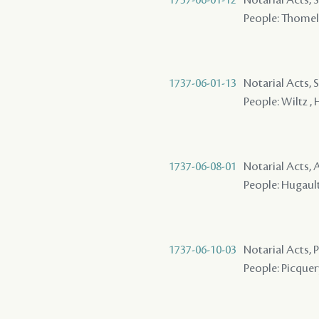
People: Thomelin
1737-06-01-13
Notarial Acts, 
People: Wiltz , 
1737-06-08-01
Notarial Acts
People: Hugault 
1737-06-10-03
Notarial Acts,
People: Picquery