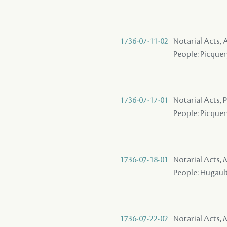
1736-07-11-02
Notarial Acts
People: Picquery
1736-07-17-01
Notarial Acts,
People: Picquery
1736-07-18-01
Notarial Acts,
People: Hugault 
1736-07-22-02
Notarial Acts,