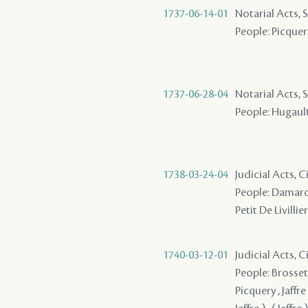
1737-06-14-01
Notarial Acts, S
People: Picquery
1737-06-28-04
Notarial Acts, 
People: Hugault
1738-03-24-04
Judicial Acts, C
People: Damaron
Petit De Livillie
1740-03-12-01
Judicial Acts, C
People: Brosset 
Picquery , Jaffre