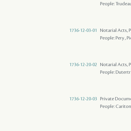
People: Trudeau
1736-12-03-01
Notarial Acts,
People: Pery , P
1736-12-20-02
Notarial Acts,
People: Dutertre
1736-12-20-03
Private Docum
People: Cariton 