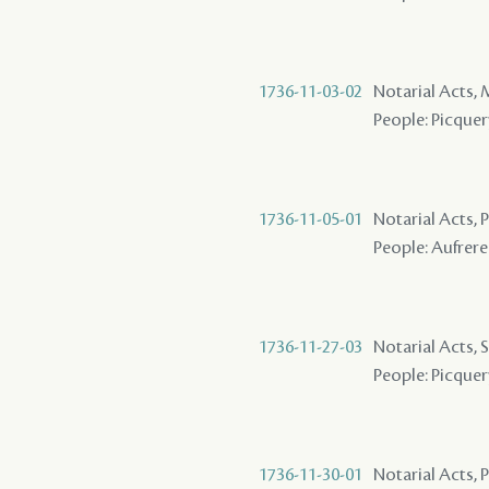
1736-11-03-02
Notarial Acts,
People: Picquery
1736-11-05-01
Notarial Acts,
People: Aufrere 
1736-11-27-03
Notarial Acts, 
People: Picquer
1736-11-30-01
Notarial Acts,