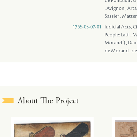
de Pontalba , Ga
, Avignon , Arta
Sassier , Matten
1765-05-07-01
Judicial Acts, 
People: Latil , 
Morand ) , Daut
de Morand , de V
About The Project