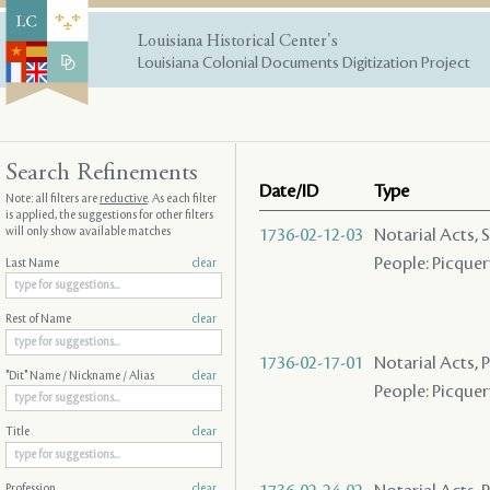
Louisiana Historical Center's
Louisiana Colonial Documents Digitization Project
Search Refinements
Date/ID
Type
Note: all filters are
reductive
. As each filter
is applied, the suggestions for other filters
will only show available matches
1736-02-12-03
Notarial Acts, 
People: Picquery
Last Name
clear
Rest of Name
clear
1736-02-17-01
Notarial Acts,
"Dit" Name / Nickname / Alias
clear
People: Picquery
Title
clear
Profession
clear