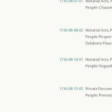
1736-08-01-01
Notarial Acts
People: Chauvin
1736-08-08-02
Notarial Acts,
People: Picquery
Delaloere Flau
1736-08-10-01
Notarial Acts,
People: Hugault 
1736-08-13-02
Private Docume
People: Prevost 