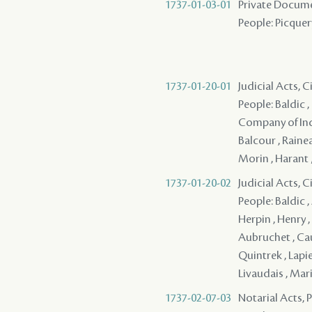
1737-01-03-01
Private Docume
People: Picquer
1737-01-20-01
Judicial Acts, 
People: Baldic ,
Company of Indie
Balcour , Rainea
Morin , Harant
1737-01-20-02
Judicial Acts, 
People: Baldic ,
Herpin , Henry ,
Aubruchet , Caue
Quintrek , Lapi
Livaudais , Mari
1737-02-07-03
Notarial Acts,