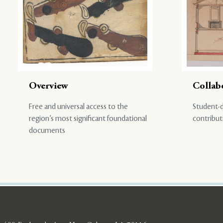
Overview
Collab
Free and universal access to the
Student-d
region’s most significant foundational
contribut
documents