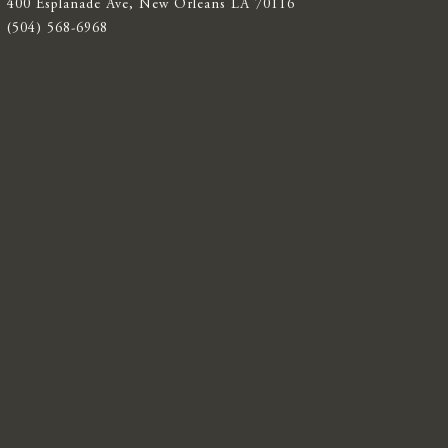
400 Esplanade Ave, New Orleans LA 70116
(504) 568-6968