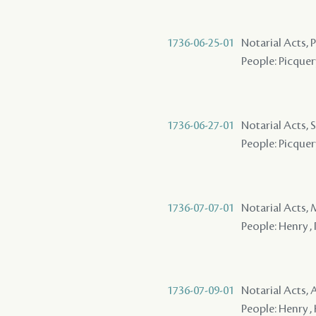
1736-06-25-01
Notarial Acts,
People: Picquer
1736-06-27-01
Notarial Acts, S
People: Picquery
1736-07-07-01
Notarial Acts,
People: Henry , 
1736-07-09-01
Notarial Acts,
People: Henry , 