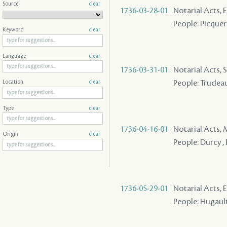
Source
clear
1736-03-28-01
Notarial Acts, 
People: Picquer
Keyword
clear
Language
clear
1736-03-31-01
Notarial Acts, S
People: Trudeau
Location
clear
Type
clear
1736-04-16-01
Notarial Acts,
Origin
clear
People: Durcy , 
1736-05-29-01
Notarial Acts, 
People: Hugault 