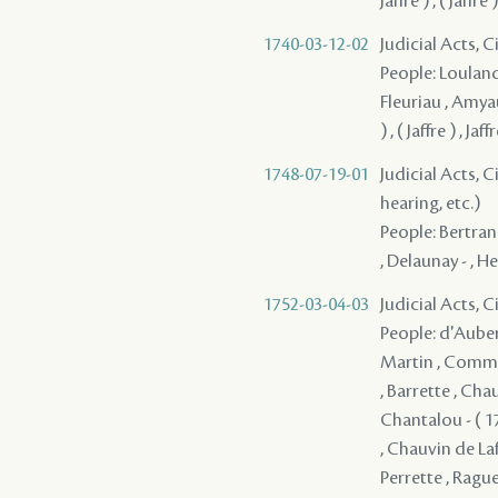
Jaffre ) , ( Jaffre )
1740-03-12-02
Judicial Acts, C
People: Loulande
Fleuriau , Amyault
) , ( Jaffre ) , Jaff
1748-07-19-01
Judicial Acts, C
hearing, etc.)
People: Bertrand
, Delaunay - , He
1752-03-04-03
Judicial Acts, 
People: d'Auberv
Martin , Communy
, Barrette , Cha
Chantalou - ( 1
, Chauvin de Lafr
Perrette , Raguet