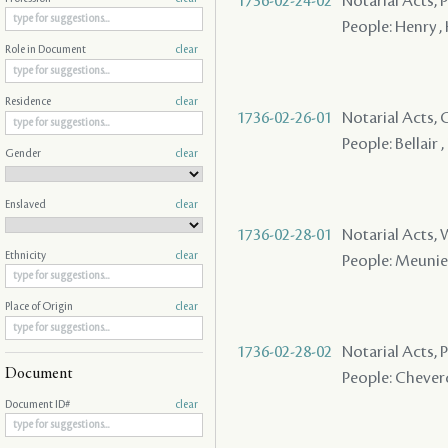
1736-02-24-02
Notarial Acts, P
People: Henry ,
Role in Document
clear
Residence
clear
1736-02-26-01
Notarial Acts,
People: Bellair , 
Gender
clear
Enslaved
clear
1736-02-28-01
Notarial Acts,
Ethnicity
clear
People: Meunier
Place of Origin
clear
1736-02-28-02
Notarial Acts,
Document
People: Cheverd
Document ID#
clear