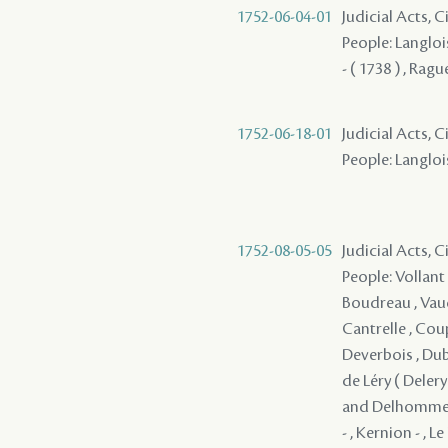
1752-06-04-01
Judicial Acts, C
People: Langlois
- ( 1738 ) , Ragu
1752-06-18-01
Judicial Acts, C
People: Langlois
1752-08-05-05
Judicial Acts, 
People: Vollant 
Boudreau , Vaudr
Cantrelle , Coup
Deverbois , Dubo
de Léry ( Delery 
and Delhomme , 
- , Kernion - , L