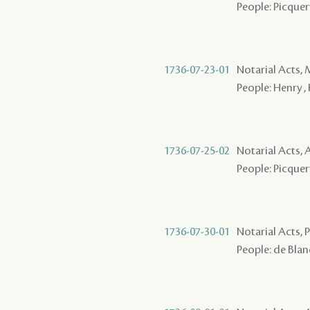
People: Picquery
1736-07-23-01
Notarial Acts,
People: Henry ,
1736-07-25-02
Notarial Acts,
People: Picquer
1736-07-30-01
Notarial Acts,
People: de Blanc