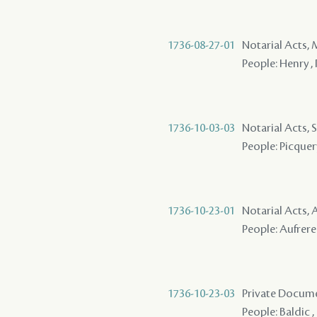
1736-08-27-01
Notarial Acts,
People: Henry , 
1736-10-03-03
Notarial Acts, 
People: Picquer
1736-10-23-01
Notarial Acts
People: Aufrere 
1736-10-23-03
Private Docume
People: Baldic ,