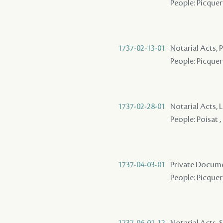
People: Picquery
1737-02-13-01
Notarial Acts,
People: Picquery
1737-02-28-01
Notarial Acts, 
People: Poisat ,
1737-04-03-01
Private Docume
People: Picquer
1737-06-01-12
Notarial Acts, 