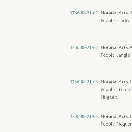
1736-08-21-01
Notarial Acts,
People: Trudeau 
1736-08-21-02
Notarial Acts
People: Langlois
1736-08-21-03
Notarial Acts, 
People: Tixerant
Hugault
1736-08-21-04
Notarial Acts,
People: Picquer