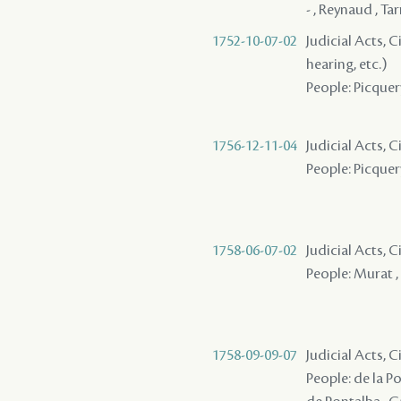
- , Reynaud , Ta
1752-10-07-02
Judicial Acts, C
hearing, etc.)
People: Picquery
1756-12-11-04
Judicial Acts, 
People: Picquery
1758-06-07-02
Judicial Acts, 
People: Murat , 
1758-09-09-07
Judicial Acts, 
People: de la P