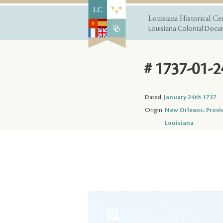
Louisiana Historical Ce
Louisiana Colonial Docum
# 1737-01-2
Dated
January 24th 1737
Origin
New Orleans, Provi
Louisiana