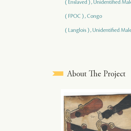
( Enslaved ) , Unidentified Mal
( FPOC ) , Congo
( Langlois ) , Unidentified Mal
About The Project