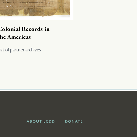
Colonial Records in
the Americas
ist of partner archives
ABOUT LCDD
DONATE