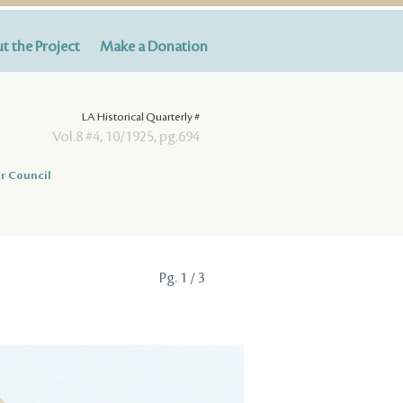
t the Project
Make a Donation
LA Historical Quarterly #
Vol.8 #4, 10/1925, pg.694
r Council
Pg.
1
/ 3