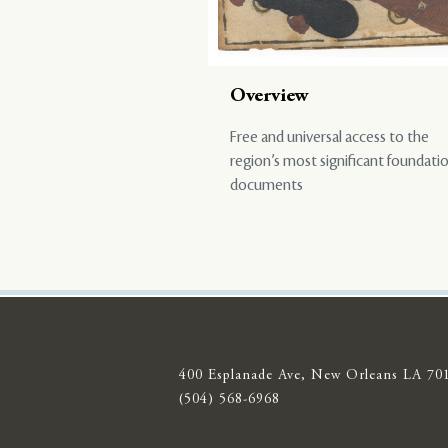
Overview
Free and universal access to the
region’s most significant foundati
documents
400 Esplanade Ave, New Orleans LA 70
(504) 568-6968