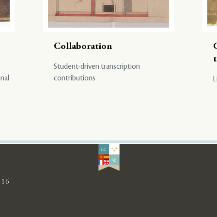
Collaboration
Student-driven transcription
onal
contributions
L
116