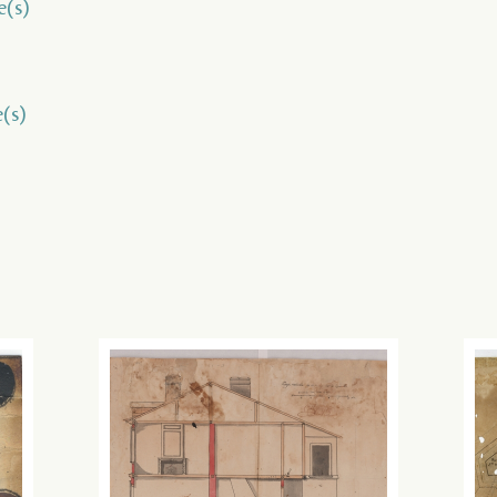
e(s)
e(s)