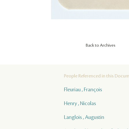
Back to Archives
People Referenced in this Docu
Fleuriau , François
Henry , Nicolas
Langlois , Augustin