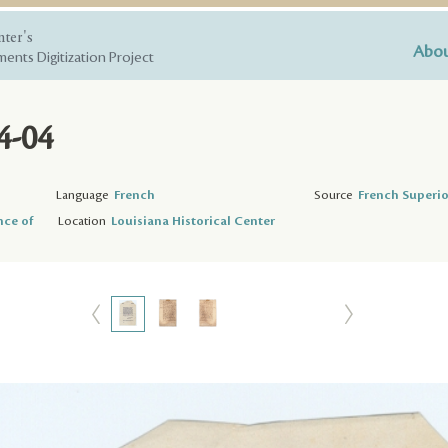
nter's
Abou
ents Digitization Project
4-04
Language
French
Source
French Superio
nce of
Location
Louisiana Historical Center