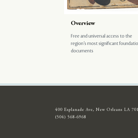
Overview
Free and universal access to the
region’s most significant foundati
documents
400 Esplanade Ave, New Orleans LA 70
(504) 568-6968