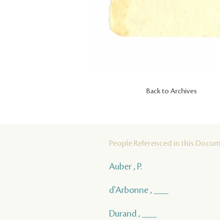
Back to Archives
People Referenced in this Docu
Auber , P.
d'Arbonne , ___
Durand , ___