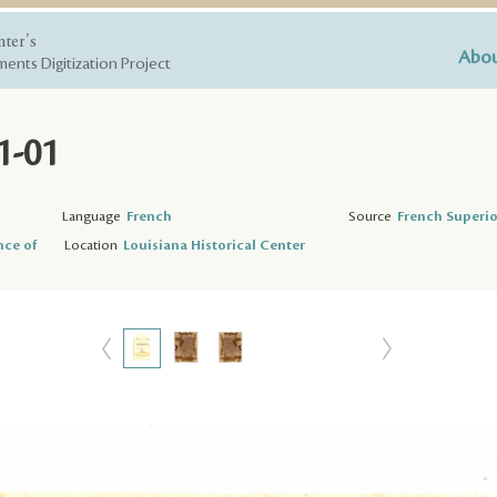
nter's
Abou
ents Digitization Project
1-01
Language
French
Source
French Superio
nce of
Location
Louisiana Historical Center