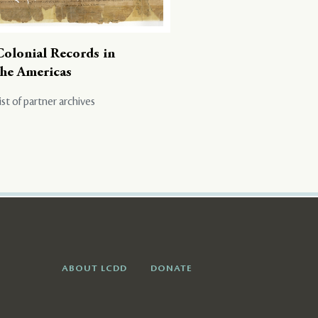
Colonial Records in
the Americas
ist of partner archives
ABOUT LCDD
DONATE