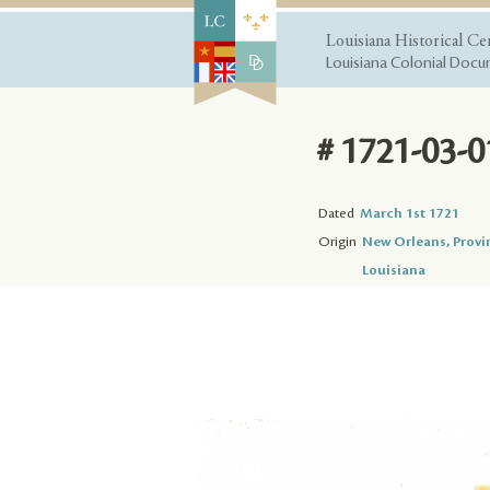
Louisiana Historical Ce
Louisiana Colonial Docum
# 1721-03-0
Dated
March 1st 1721
Origin
New Orleans, Provi
Louisiana