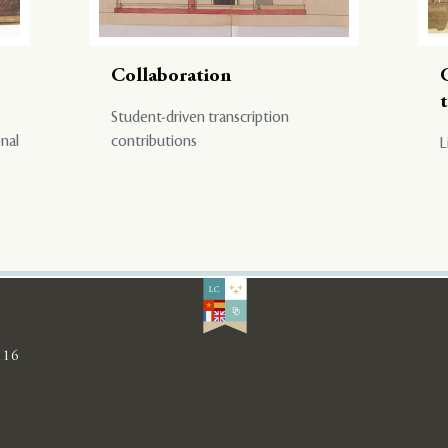
Collaboration
Student-driven transcription
onal
contributions
L
116