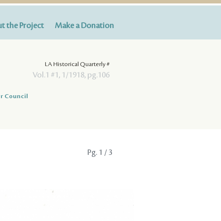
t the Project
Make a Donation
LA Historical Quarterly #
Vol.1 #1, 1/1918, pg.106
r Council
Pg.
1
/ 3