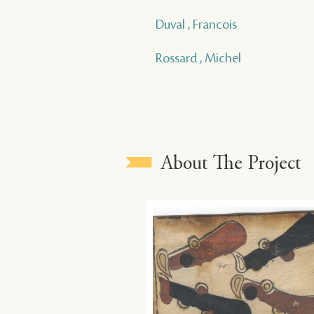
Duval , Francois
Rossard , Michel
About The Project