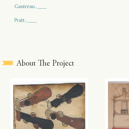
Gautreau , ___
Pratt , ___
About The Project