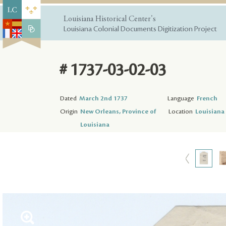
Louisiana Historical Center's
Louisiana Colonial Documents Digitization Project
# 1737-03-02-03
Dated
March 2nd 1737
Language
French
Origin
New Orleans, Province of
Location
Louisiana 
Louisiana