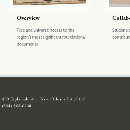
Overview
Collab
Free and universal access to the
Student-d
region’s most significant foundational
contribut
documents
400 Esplanade Ave, New Orleans LA 70116
(504) 568-6968