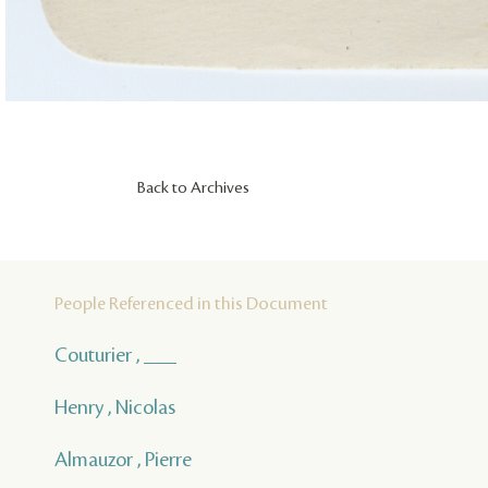
Back to Archives
People Referenced in this Document
Couturier , ___
Henry , Nicolas
Almauzor , Pierre