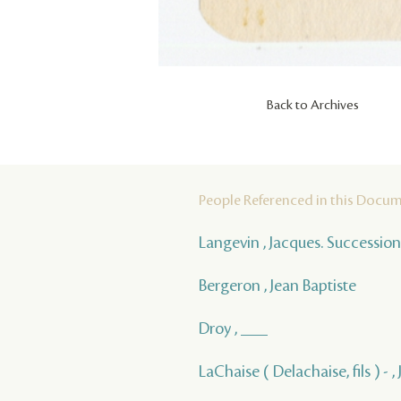
Back to Archives
People Referenced in this Docu
Langevin , Jacques. Succession
Bergeron , Jean Baptiste
Droy , ___
LaChaise ( Delachaise, fils ) - 