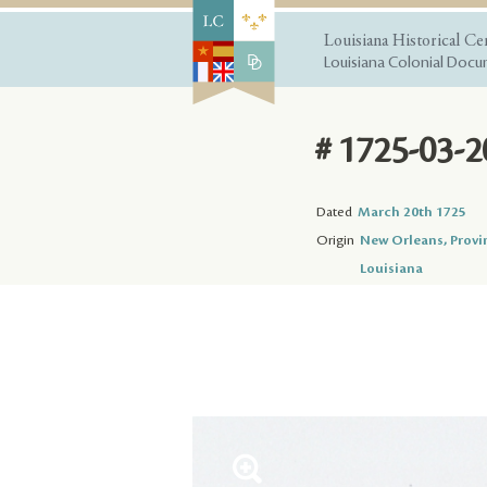
Louisiana Historical Ce
Louisiana Colonial Docum
# 1725-03-2
Dated
March 20th 1725
Origin
New Orleans, Provi
Louisiana