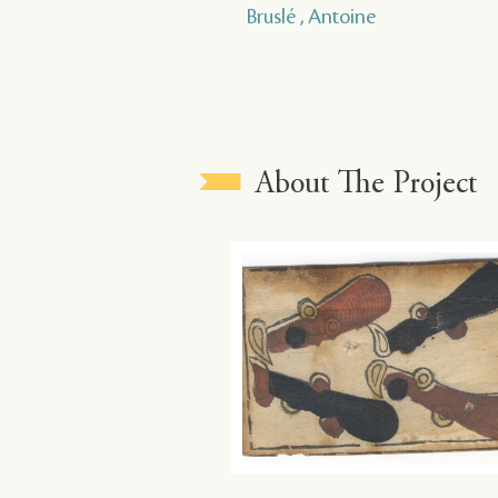
Bruslé , Antoine
About The Project