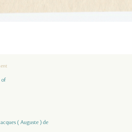
ment
 of
, Jacques ( Auguste ) de