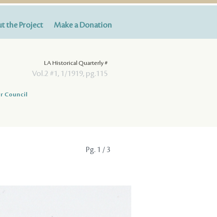
t the Project
Make a Donation
LA Historical Quarterly #
Vol.2 #1, 1/1919, pg.115
r Council
Pg.
1
/ 3