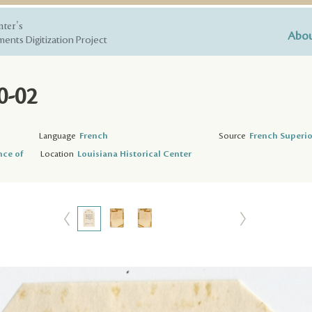
nter's
Abou
ents Digitization Project
0-02
Language
French
Source
French Superio
nce of
Location
Louisiana Historical Center