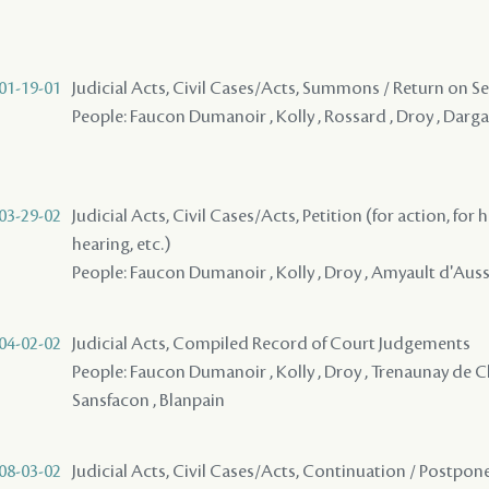
01-19-01
Judicial Acts, Civil Cases/Acts, Summons / Return on S
People: Faucon Dumanoir , Kolly , Rossard , Droy , Darg
03-29-02
Judicial Acts, Civil Cases/Acts, Petition (for action, for 
hearing, etc.)
People: Faucon Dumanoir , Kolly , Droy , Amyault d'Ausse
04-02-02
Judicial Acts, Compiled Record of Court Judgements
People: Faucon Dumanoir , Kolly , Droy , Trenaunay de C
Sansfacon , Blanpain
08-03-02
Judicial Acts, Civil Cases/Acts, Continuation / Postp