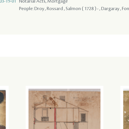
03-19-01
Notarial Acts, Mortgage
People: Droy , Rossard , Salmon ( 1728 ) - , Dargaray , Fo