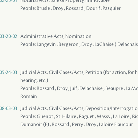
02-25-01
Notarial Acts, Sale of Property, Immovable
People: Bruslé , Droy , Rossard , Dourif , Pasquier
03-20-02
Administrative Acts, Nomination
People: Langevin , Bergeron , Droy , LaChaise ( Delachaise, 
05-24-03
Judicial Acts, Civil Cases/Acts, Petition (for action, for 
hearing, etc.)
People: Rossard , Droy , Juif , Delachaise , Beaupre , La M
Romain
08-03-03
Judicial Acts, Civil Cases/Acts, Deposition/Interrogat
People: Guenot , St. Hilaire , Raguet , Massy , La Loire , R
Dumanoir (F) , Rossard , Perry , Droy , Laloire Flaucour