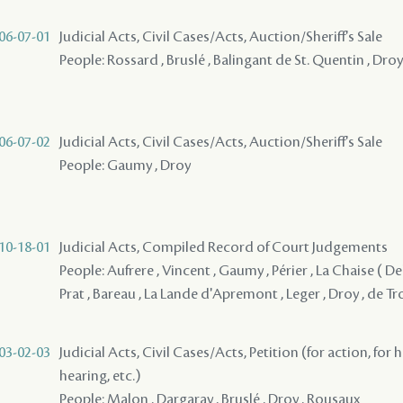
06-07-01
Judicial Acts, Civil Cases/Acts, Auction/Sheriff's Sale
People: Rossard , Bruslé , Balingant de St. Quentin , Droy
06-07-02
Judicial Acts, Civil Cases/Acts, Auction/Sheriff's Sale
People: Gaumy , Droy
10-18-01
Judicial Acts, Compiled Record of Court Judgements
People: Aufrere , Vincent , Gaumy , Périer , La Chaise ( Del
Prat , Bareau , La Lande d'Apremont , Leger , Droy , de Tr
03-02-03
Judicial Acts, Civil Cases/Acts, Petition (for action, for 
hearing, etc.)
People: Malon , Dargaray , Bruslé , Droy , Rousaux