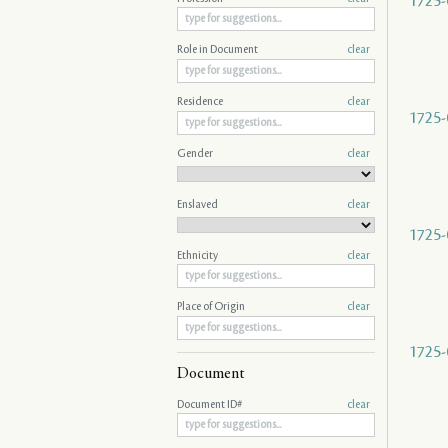
1725-
Role in Document
clear
Residence
clear
1725-
Gender
clear
Enslaved
clear
1725-
Ethnicity
clear
Place of Origin
clear
1725-
Document
Document ID#
clear