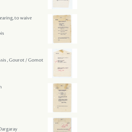
hearing, to waive
ois
lessis , Gourot / Gomot
m
 Dargaray