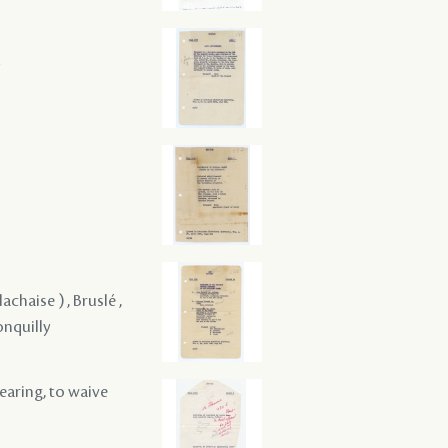
achaise ) , Bruslé ,
onquilly
hearing, to waive