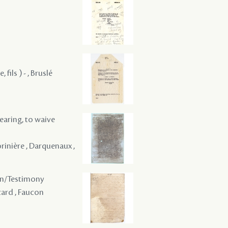
fils ) - , Bruslé
hearing, to waive
orinière , Darquenaux ,
ion/Testimony
icard , Faucon