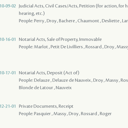
10-09-02
Judicial Acts, Civil Cases/Acts, Petition (for action, for 
hearing, etc.)
People: Perry , Droy , Bachere , Chaumont , Desliette , Lan
10-16-01
Notarial Acts, Sale of Property, Immovable
People: Marlot , Petit De Livilliers , Rossard , Droy , Mass
10-17-01
Notarial Acts, Deposit (Act of)
People: Delauze , Delauze de Nauveix , Droy , Massy , Ross
Blonde de Latour , Nauveix
12-21-01
Private Documents, Receipt
People: Pasquier , Massy , Droy , Rossard , Roger