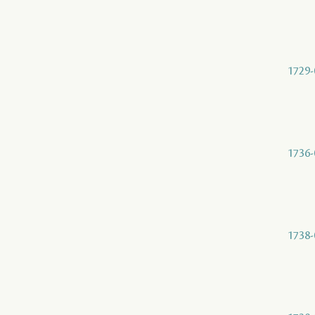
1729-
1736-
1738-