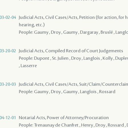
03-02-04
Judicial Acts, Civil Cases/Acts, Petition (for action, for 
hearing, etc.)
People: Gaumy , Droy , Gaumy , Dargaray , Bruslé , Langl
03-20-02
Judicial Acts, Compiled Record of Court Judgements
People: Dupont , St. Julien , Droy , Langlois , Kolly , Dup
, Lasserre
03-20-03
Judicial Acts, Civil Cases/Acts, Suit/Claim/Counterclai
People: Gaumy , Droy , Gaumy , Langlois , Rossard
04-12-01
Notarial Acts, Power of Attorney/Procuration
People: Trenaunay de Chanfret , Henry , Droy , Rossard ,