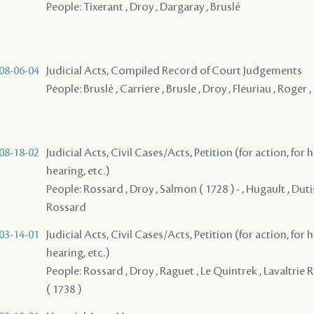
People: Tixerant , Droy , Dargaray , Bruslé
08-06-04
Judicial Acts, Compiled Record of Court Judgements
People: Bruslé , Carriere , Brusle , Droy , Fleuriau , Roger
08-18-02
Judicial Acts, Civil Cases/Acts, Petition (for action, for 
hearing, etc.)
People: Rossard , Droy , Salmon ( 1728 ) - , Hugault , Duti
Rossard
03-14-01
Judicial Acts, Civil Cases/Acts, Petition (for action, for 
hearing, etc.)
People: Rossard , Droy , Raguet , Le Quintrek , Lavaltrie
( 1738 )