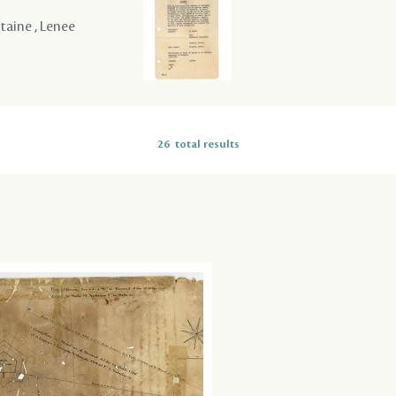
ntaine , Lenee
26
total results