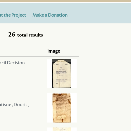
t the Project
Make a Donation
26
total results
Image
ncil Decision
tisne , Douris ,