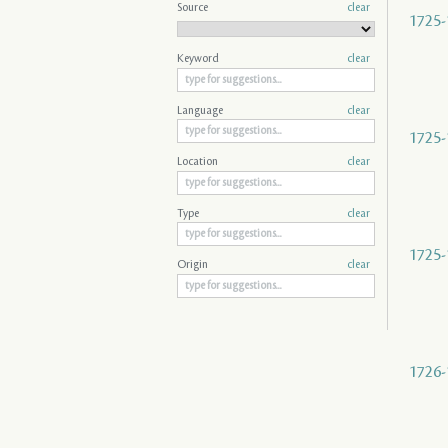
Source
clear
1725-
Keyword
clear
Language
clear
1725-
Location
clear
Type
clear
1725-
Origin
clear
1726-