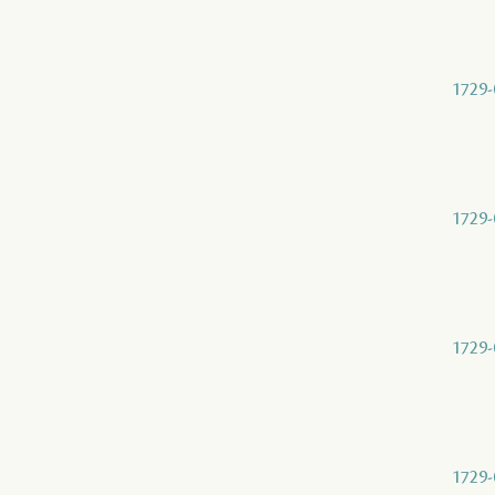
1729-
1729-
1729-
1729-