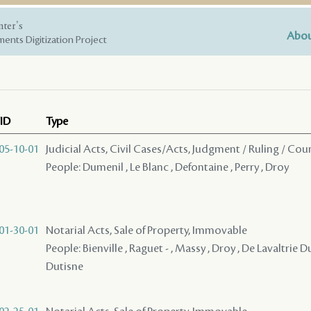
nter's
Abou
ents Digitization Project
ID
Type
05-10-01
Judicial Acts, Civil Cases/Acts, Judgment / Ruling / Cou
People: Dumenil , Le Blanc , Defontaine , Perry , Droy
01-30-01
Notarial Acts, Sale of Property, Immovable
People: Bienville , Raguet - , Massy , Droy , De Lavaltrie Du
Dutisne