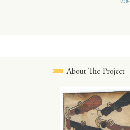
1738-
About The Project