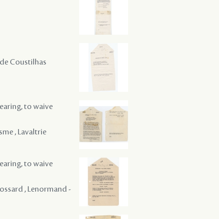
 , de Coustilhas
hearing, to waive
sme , Lavaltrie
hearing, to waive
 Rossard , Lenormand -