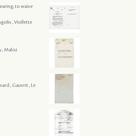
hearing, to waive
golis , Viollette
y , Maloz
ard , Gauvrit , Le