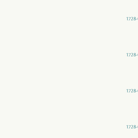
1728-
1728-
1728-
1728-