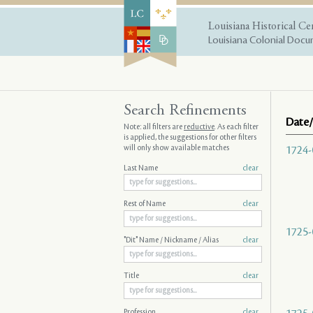
Louisiana Historical Ce
Louisiana Colonial Docum
Search Refinements
Date/
Note: all filters are
reductive
. As each filter
is applied, the suggestions for other filters
will only show available matches
1724-
Last Name
clear
Rest of Name
clear
1725-
"Dit" Name / Nickname / Alias
clear
Title
clear
Profession
clear