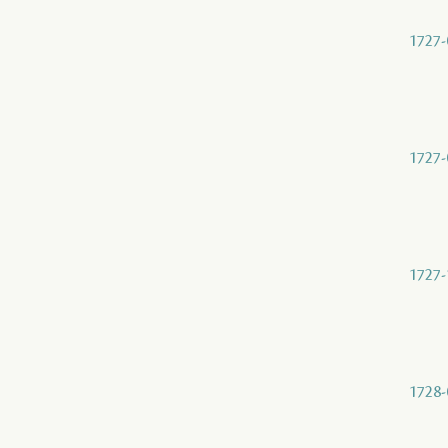
1727-
1727-
1727-
1728-