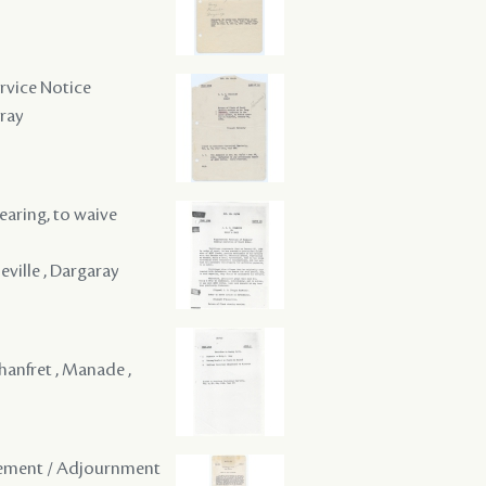
ervice Notice
aray
hearing, to waive
ville , Dargaray
hanfret , Manade ,
onement / Adjournment