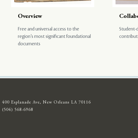
Overview
Collab
Free and universal access to the
Student-d
region’s most significant foundational
contribut
documents
400 Esplanade Ave, New Orleans LA 70116
(504) 568-6968