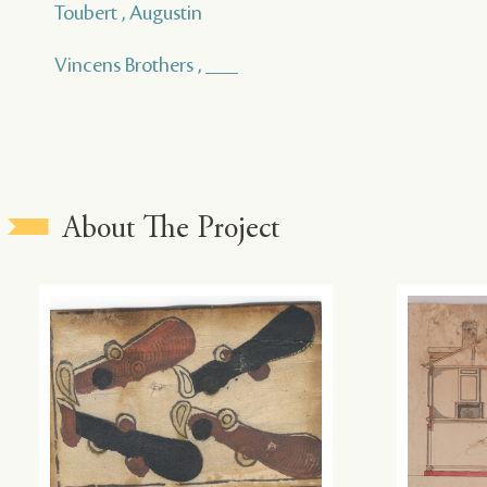
Toubert , Augustin
Vincens Brothers , ___
About The Project