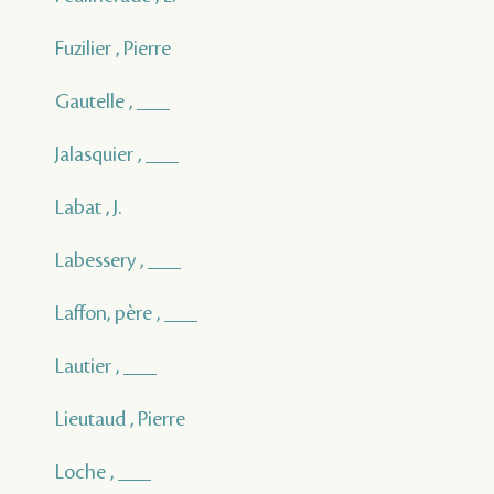
Fuzilier , Pierre
Gautelle , ___
Jalasquier , ___
Labat , J.
Labessery , ___
Laffon, père , ___
Lautier , ___
Lieutaud , Pierre
Loche , ___