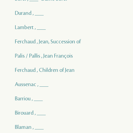
Durand , ___
Lambert , ___
Ferchaud , Jean, Succession of
Palis / Pallis , Jean François
Ferchaud , Children of Jean
Aussenac , ___
Barriou , ___
Birouard , ___
Blaman , ___