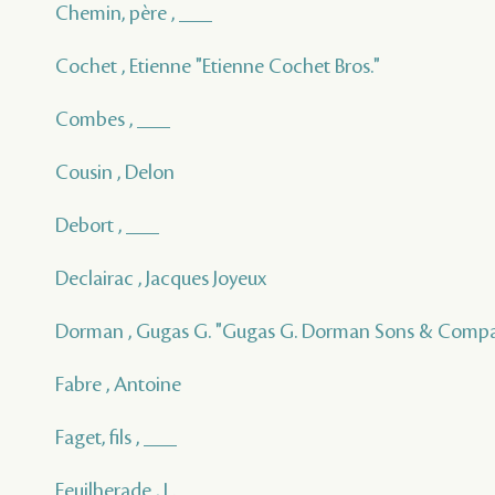
Chemin, père , ___
Cochet , Etienne "Etienne Cochet Bros."
Combes , ___
Cousin , Delon
Debort , ___
Declairac , Jacques Joyeux
Dorman , Gugas G. "Gugas G. Dorman Sons & Comp
Fabre , Antoine
Faget, fils , ___
Feuilherade , L.