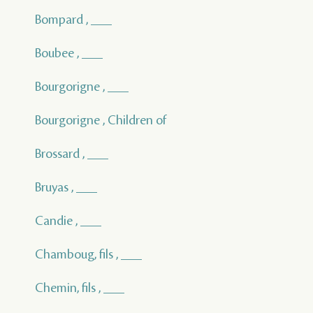
Bompard , ___
Boubee , ___
Bourgorigne , ___
Bourgorigne , Children of
Brossard , ___
Bruyas , ___
Candie , ___
Chamboug, fils , ___
Chemin, fils , ___