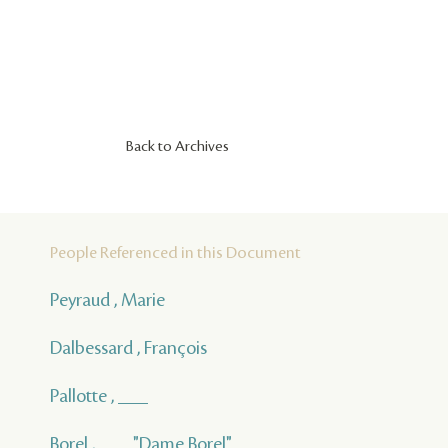
Back to Archives
People Referenced in this Document
Peyraud , Marie
Dalbessard , François
Pallotte , ___
Borel , ___ "Dame Borel"