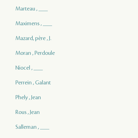
Marteau , ___
Maximens , ___
Mazard, père , J.
Moran , Perdoule
Niocel , ___
Perrein , Galant
Phely , Jean
Rous , Jean
Salleman , ___