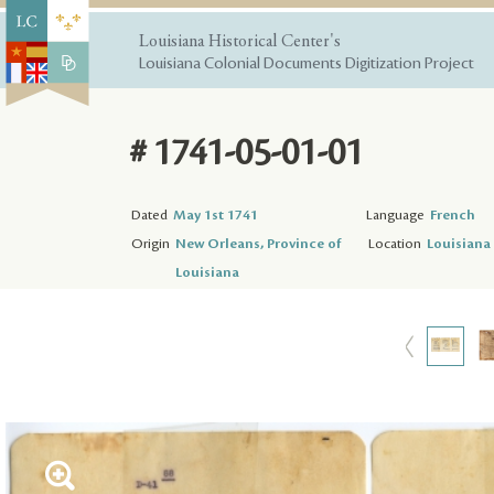
Louisiana Historical Center's
Louisiana Colonial Documents Digitization Project
# 1741-05-01-01
Dated
May 1st 1741
Language
French
Origin
New Orleans, Province of
Location
Louisiana 
Louisiana