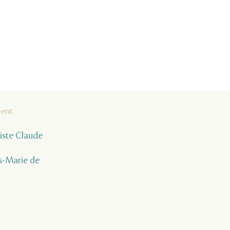
ment
tiste Claude
s-Marie de