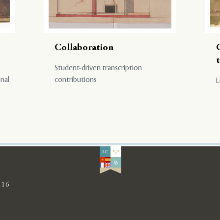
Collaboration
Student-driven transcription
onal
contributions
L
116