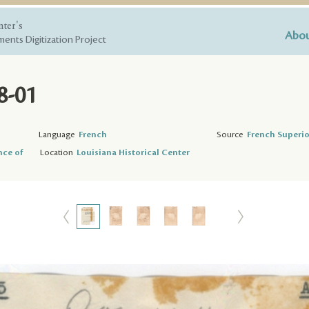
nter's
Abou
ents Digitization Project
8-01
Language
French
Source
French Superio
nce of
Location
Louisiana Historical Center