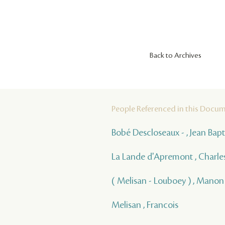
Back to Archives
People Referenced in this Docu
Bobé Descloseaux - , Jean Bap
La Lande d'Apremont , Charle
( Melisan - Louboey ) , Manon
Melisan , Francois