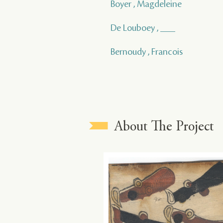
Boyer , Magdeleine
De Louboey , ___
Bernoudy , Francois
About The Project