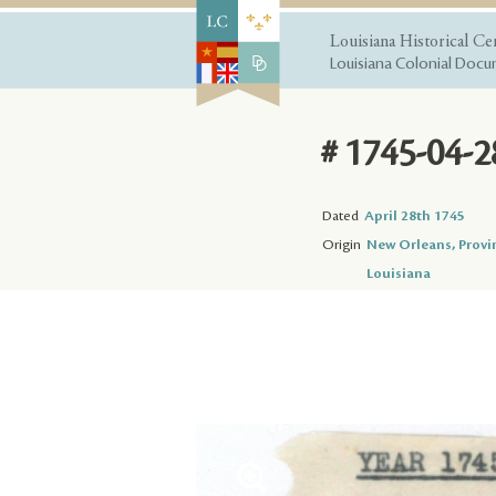
Louisiana Historical Ce
Louisiana Colonial Docum
# 1745-04-2
Dated
April 28th 1745
Origin
New Orleans, Provi
Louisiana