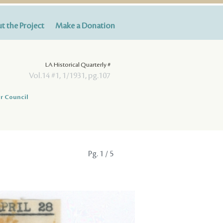
t the Project
Make a Donation
LA Historical Quarterly #
Vol.14 #1, 1/1931, pg.107
r Council
Pg.
1
/ 5