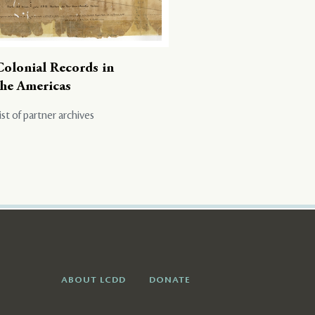
Colonial Records in
the Americas
ist of partner archives
ABOUT LCDD
DONATE