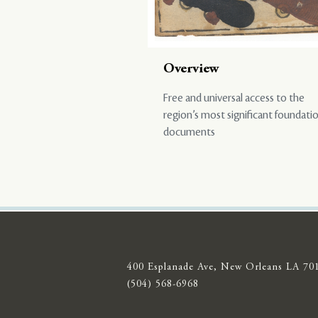
Overview
Free and universal access to the
region’s most significant foundati
documents
400 Esplanade Ave, New Orleans LA 70
(504) 568-6968