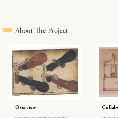
About The Project
Overview
Collab