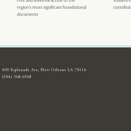
Free and universal access to the
Student-d
region’s most significant foundational
contribut
documents
400 Esplanade Ave, New Orleans LA 70116
(504) 568-6968