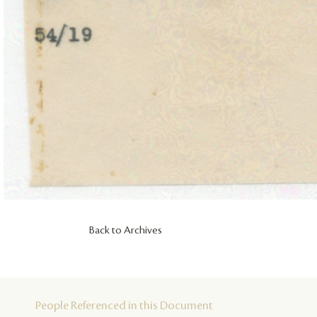
Back to Archives
People Referenced in this Document