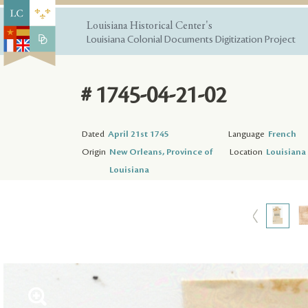
Louisiana Historical Center's
Louisiana Colonial Documents Digitization Project
# 1745-04-21-02
Dated
April 21st 1745
Language
French
Origin
New Orleans, Province of
Location
Louisiana 
Louisiana