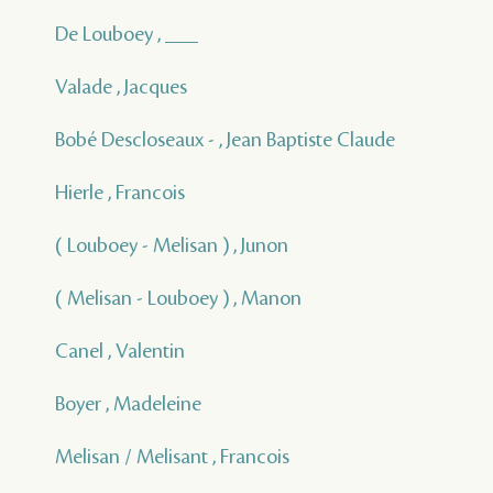
De Louboey , ___
Valade , Jacques
Bobé Descloseaux - , Jean Baptiste Claude
Hierle , Francois
( Louboey - Melisan ) , Junon
( Melisan - Louboey ) , Manon
Canel , Valentin
Boyer , Madeleine
Melisan / Melisant , Francois