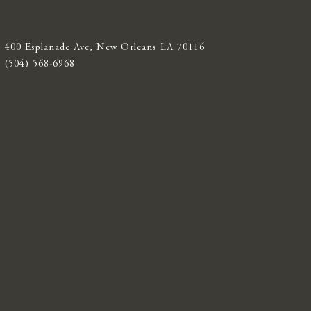
400 Esplanade Ave, New Orleans LA 70116
(504) 568-6968