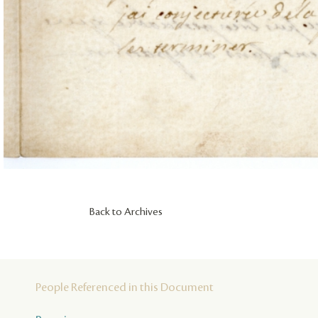
Back to Archives
People Referenced in this Document