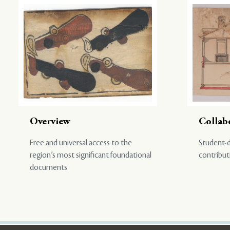
Overview
Collab
Free and universal access to the
Student-d
region’s most significant foundational
contribut
documents