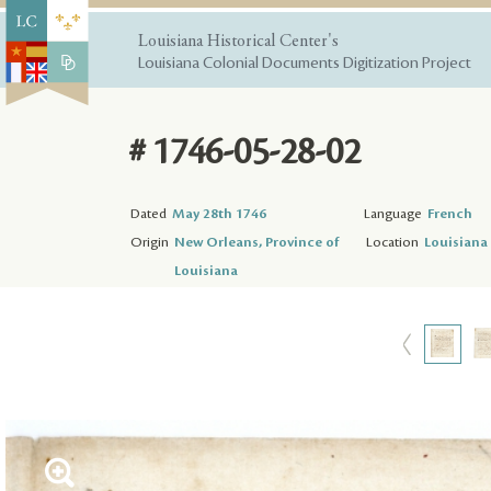
Louisiana Historical Center's
Louisiana Colonial Documents Digitization Project
# 1746-05-28-02
Dated
May 28th 1746
Language
French
Origin
New Orleans, Province of
Location
Louisiana 
Louisiana