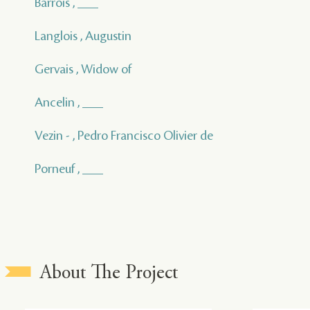
Barrois , ___
Langlois , Augustin
Gervais , Widow of
Ancelin , ___
Vezin - , Pedro Francisco Olivier de
Porneuf , ___
About The Project