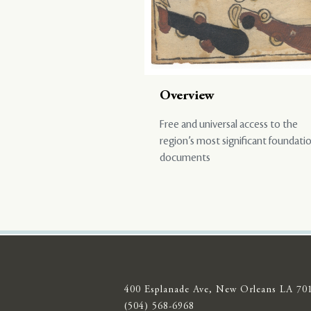
Overview
Free and universal access to the
region’s most significant foundati
documents
400 Esplanade Ave, New Orleans LA 70
(504) 568-6968