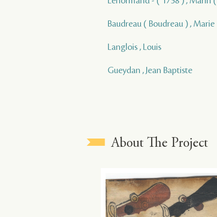
Lenormand - ( 1738 ) , Marin ( 
Baudreau ( Boudreau ) , Marie
Langlois , Louis
Gueydan , Jean Baptiste
About The Project