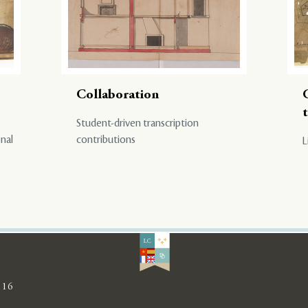
Collaboration
Student-driven transcription
onal
contributions
L
116