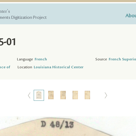
nter's
Abou
ents Digitization Project
5-01
Language
French
Source
French Superio
nce of
Location
Louisiana Historical Center