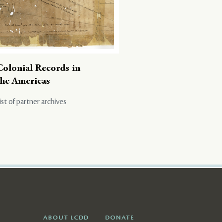
Colonial Records in
the Americas
ist of partner archives
ABOUT LCDD
DONATE