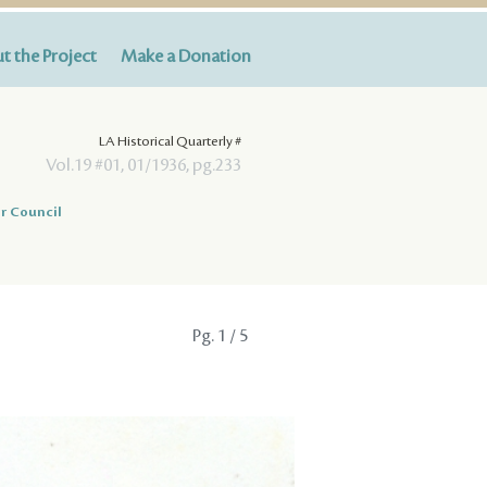
t the Project
Make a Donation
LA Historical Quarterly #
Vol.19 #01, 01/1936, pg.233
r Council
Pg.
1
/ 5