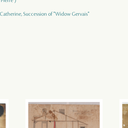
Pierre )
 Catherine, Succession of "Widow Gervais"