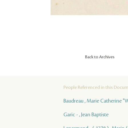
Back to Archives
People Referenced in this Docu
Baudreau , Marie Catherine "
Garic - , Jean Baptiste