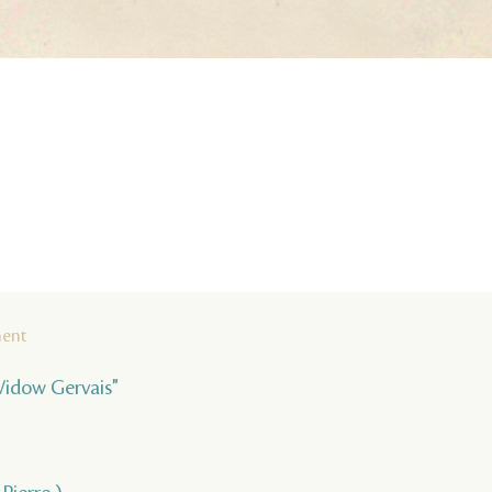
ment
Widow Gervais"