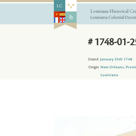
Louisiana Historical Ce
Louisiana Colonial Docum
# 1748-01-2
Dated
January 25th 1748
Origin
New Orleans, Provi
Louisiana