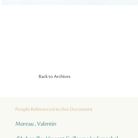
Back to Archives
People Referenced in this Document
Moreau , Valentin