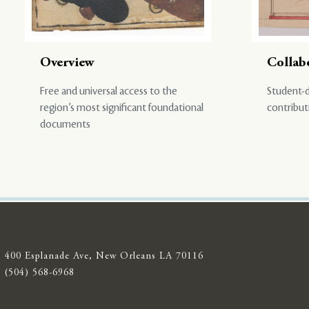
Overview
Collab
Free and universal access to the
Student-d
region’s most significant foundational
contribut
documents
400 Esplanade Ave, New Orleans LA 70116
(504) 568-6968