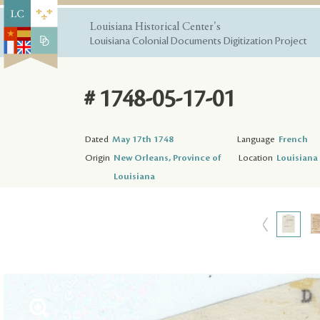
Louisiana Historical Center's
Louisiana Colonial Documents Digitization Project
# 1748-05-17-01
Dated
May 17th 1748
Language
French
Origin
New Orleans, Province of
Location
Louisiana 
Louisiana