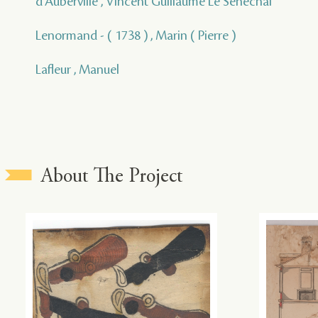
d'Auberville , Vincent Guillaume Le Senechal
Lenormand - ( 1738 ) , Marin ( Pierre )
Lafleur , Manuel
About The Project