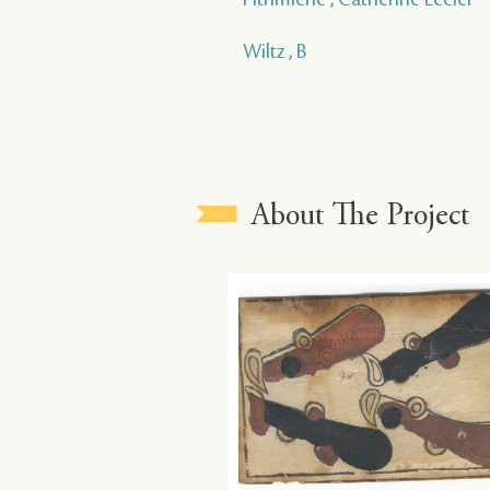
Wiltz , B
About The Project