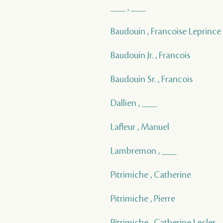
___ , ___
Baudouin , Francoise Leprince
Baudouin Jr. , Francois
Baudouin Sr. , Francois
Dallien , ___
Lafleur , Manuel
Lambremon , ___
Pitrimiche , Catherine
Pitrimiche , Pierre
Pitrimiche , Catherine Lecler