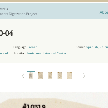
nter's
Abou
ents Digitization Project
0-04
Language
French
Source
Spanish Judici
nce of
Location
Louisiana Historical Center