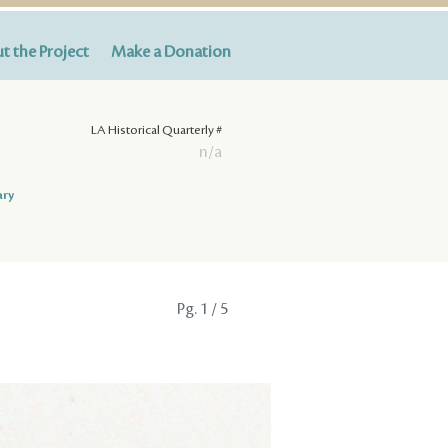
t the Project
Make a Donation
LA Historical Quarterly #
n/a
ary
Pg.
1
/ 5