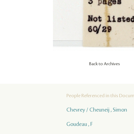
Back to Archives
People Referenced in this Docu
Chevrey / Cheuneij , Simon
Goudeau , F