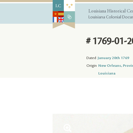
Louisiana Historical Ce
Louisiana Colonial Docum
# 1769-01-2
Dated
January 20th 1769
Origin
New Orleans, Provi
Louisiana