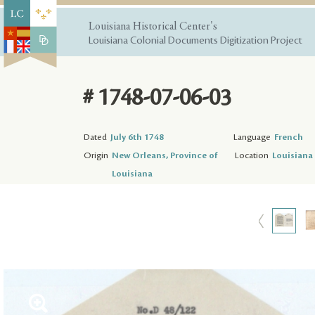
Louisiana Historical Center's
Louisiana Colonial Documents Digitization Project
# 1748-07-06-03
Dated
July 6th 1748
Language
French
Origin
New Orleans, Province of
Location
Louisiana 
Louisiana