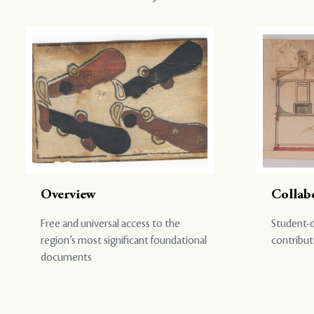
Overview
Collab
Free and universal access to the
Student-d
region’s most significant foundational
contribut
documents