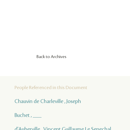
Back to Archives
People Referenced in this Document
Chauvin de Charleville , Joseph
Buchet , ___
d'Auberville , Vincent Guillaume Le Senechal