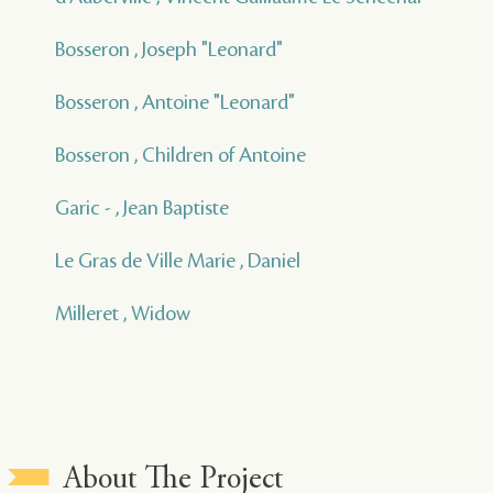
Bosseron , Joseph "Leonard"
Bosseron , Antoine "Leonard"
Bosseron , Children of Antoine
Garic - , Jean Baptiste
Le Gras de Ville Marie , Daniel
Milleret , Widow
About The Project