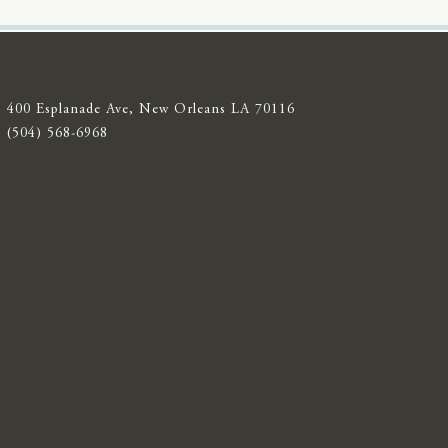
400 Esplanade Ave, New Orleans LA 70116
(504) 568-6968