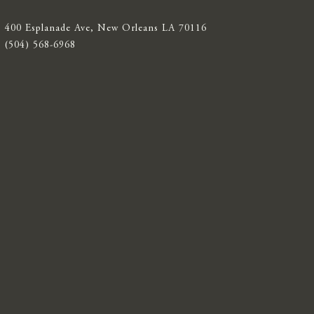
400 Esplanade Ave, New Orleans LA 70116
(504) 568-6968