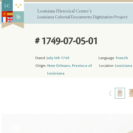
Louisiana Historical Center's
Louisiana Colonial Documents Digitization Project
# 1749-07-05-01
Dated
July 5th 1749
Language
French
Origin
New Orleans, Province of
Location
Louisiana 
Louisiana