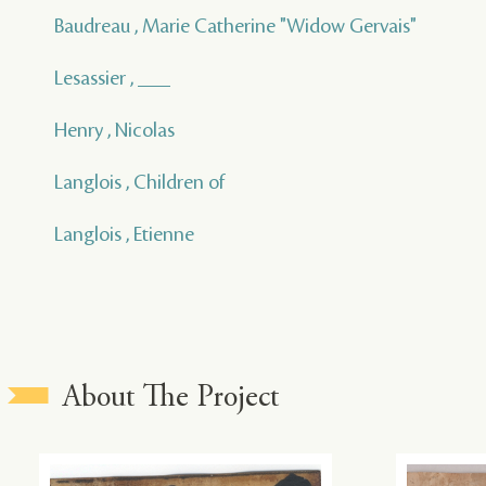
Baudreau , Marie Catherine "Widow Gervais"
Lesassier , ___
Henry , Nicolas
Langlois , Children of
Langlois , Etienne
About The Project