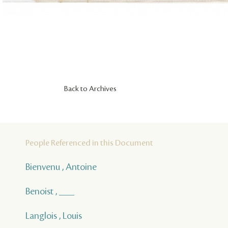
Back to Archives
People Referenced in this Document
Bienvenu , Antoine
Benoist , ___
Langlois , Louis