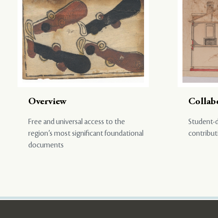
Overview
Collab
Free and universal access to the
Student-d
region’s most significant foundational
contribut
documents