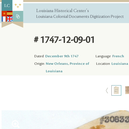
Louisiana Historical Center's
Louisiana Colonial Documents Digitization Project
# 1747-12-09-01
Dated
December 9th 1747
Language
French
Origin
New Orleans, Province of
Location
Louisiana 
Louisiana