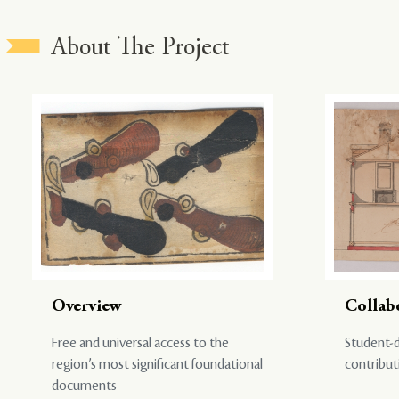
About The Project
Overview
Collab
Free and universal access to the
Student-d
region’s most significant foundational
contribut
documents