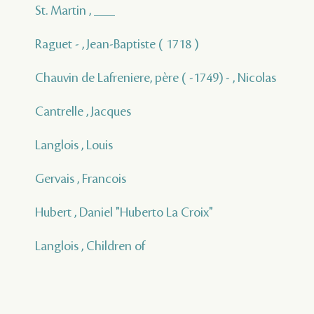
St. Martin , ___
Raguet - , Jean-Baptiste ( 1718 )
Chauvin de Lafreniere, père ( -1749) - , Nicolas
Cantrelle , Jacques
Langlois , Louis
Gervais , Francois
Hubert , Daniel "Huberto La Croix"
Langlois , Children of