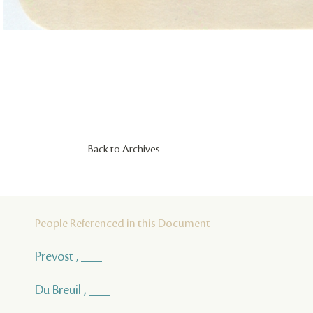
Back to Archives
People Referenced in this Document
Prevost , ___
Du Breuil , ___