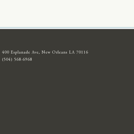
400 Esplanade Ave, New Orleans LA 70116
(504) 568-6968