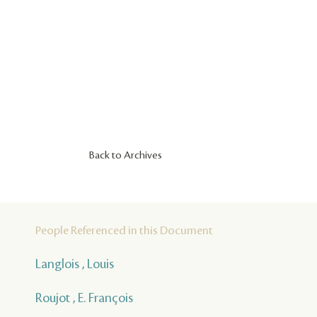
Back to Archives
People Referenced in this Document
Langlois , Louis
Roujot , E. François