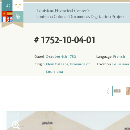
Louisiana Historical Center's
Louisiana Colonial Documents Digitization Project
# 1752-10-04-01
Dated
October 4th 1752
Language
French
Origin
New Orleans, Province of
Location
Louisiana 
Louisiana