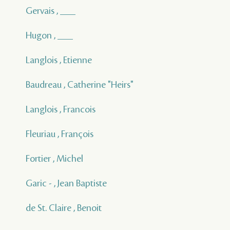
Gervais , ___
Hugon , ___
Langlois , Etienne
Baudreau , Catherine "Heirs"
Langlois , Francois
Fleuriau , François
Fortier , Michel
Garic - , Jean Baptiste
de St. Claire , Benoit