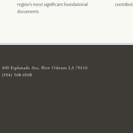
region’s most significant foundational
contribut
documents
400 Esplanade Ave, New Orleans LA 70116
(504) 568-6968