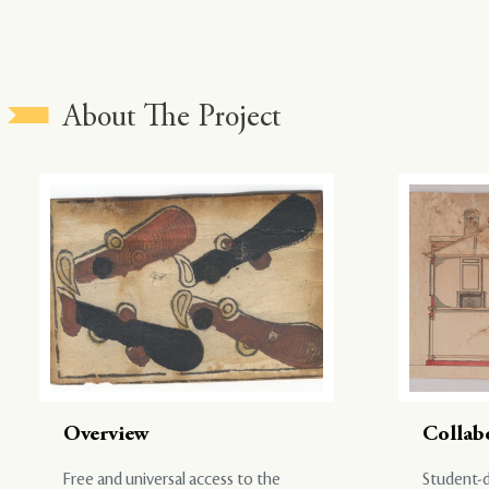
About The Project
Overview
Collab
Free and universal access to the
Student-d