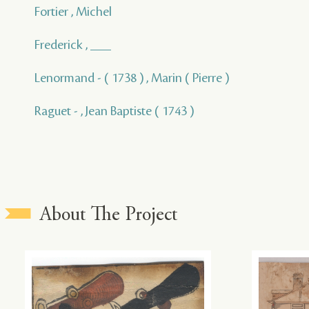
Fortier , Michel
Frederick , ___
Lenormand - ( 1738 ) , Marin ( Pierre )
Raguet - , Jean Baptiste ( 1743 )
About The Project