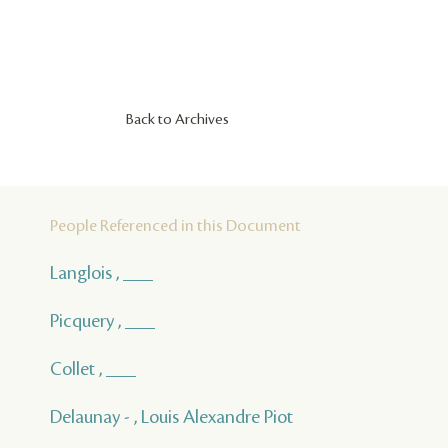
Back to Archives
People Referenced in this Document
Langlois , ___
Picquery , ___
Collet , ___
Delaunay - , Louis Alexandre Piot