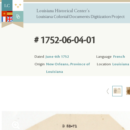
Louisiana Historical Center's
Louisiana Colonial Documents Digitization Project
# 1752-06-04-01
Dated
June 4th 1752
Language
French
Origin
New Orleans, Province of
Location
Louisiana 
Louisiana