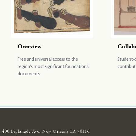
Overview
Collab
Free and universal access to the
Student-d
region’s most significant foundational
contribut
documents
400 Esplanade Ave, New Orleans LA 70116