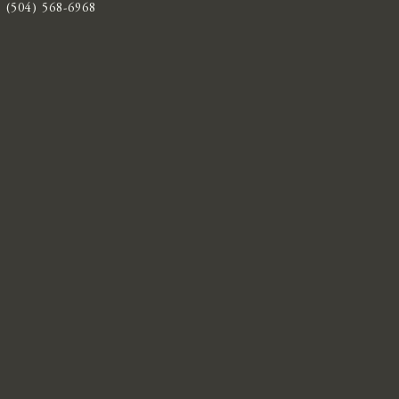
(504) 568-6968