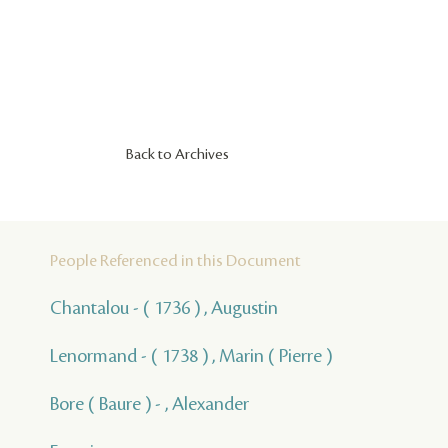
Back to Archives
People Referenced in this Document
Chantalou - ( 1736 ) , Augustin
Lenormand - ( 1738 ) , Marin ( Pierre )
Bore ( Baure ) - , Alexander