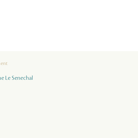
ment
ume Le Senechal