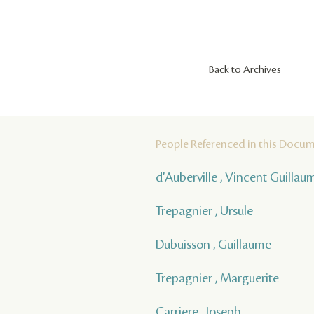
Back to Archives
People Referenced in this Docu
d'Auberville , Vincent Guilla
Trepagnier , Ursule
Dubuisson , Guillaume
Trepagnier , Marguerite
Carriere , Joseph