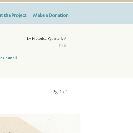
t the Project
Make a Donation
LA Historical Quarterly #
n/a
r Council
Pg.
1
/ 4