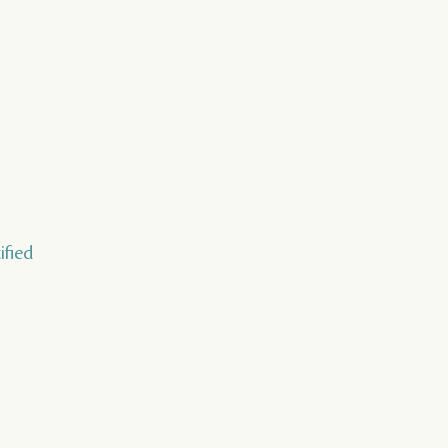
ified