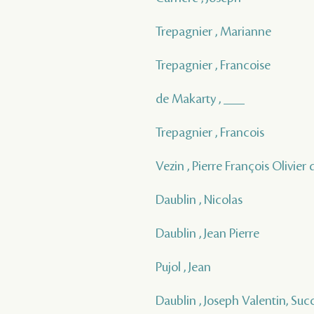
Trepagnier , Marianne
Trepagnier , Francoise
de Makarty , ___
Trepagnier , Francois
Vezin , Pierre François Olivier 
Daublin , Nicolas
Daublin , Jean Pierre
Pujol , Jean
Daublin , Joseph Valentin, Suc