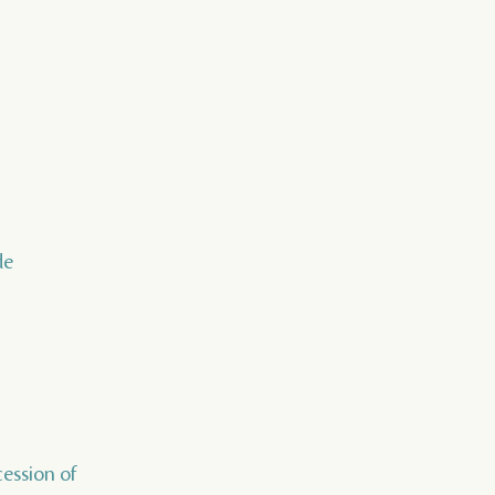
de
cession of