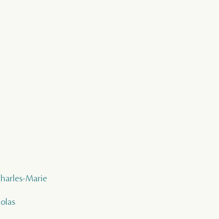
Charles-Marie
colas