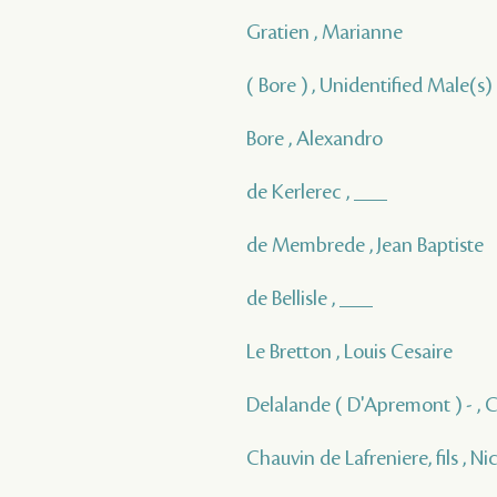
Gratien , Marianne
( Bore ) , Unidentified Male(s)
Bore , Alexandro
de Kerlerec , ___
de Membrede , Jean Baptiste
de Bellisle , ___
Le Bretton , Louis Cesaire
Delalande ( D'Apremont ) - , 
Chauvin de Lafreniere, fils , Ni