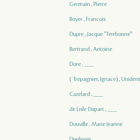
Germain , Pierre
Boyer , Francois
Dupre , Jacque "Terrbonne"
Bertrand , Antoine
Dore , ___
( Trepagnier, Ignace) , Unident
Cazelard , ___
de Lisle Dupart , ___
Douville , Marie Jeanne
Duplessis , ___