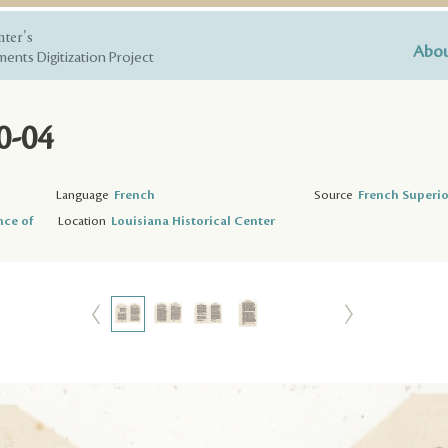
nter's
Abou
ents Digitization Project
0-04
Language
French
Source
French Superio
nce of
Location
Louisiana Historical Center