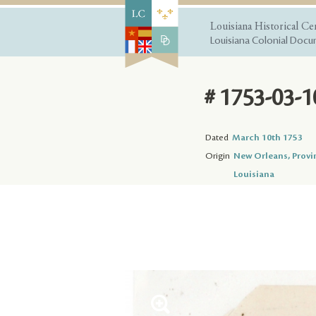
Louisiana Historical Ce
Louisiana Colonial Docum
# 1753-03-1
Dated
March 10th 1753
Origin
New Orleans, Provi
Louisiana