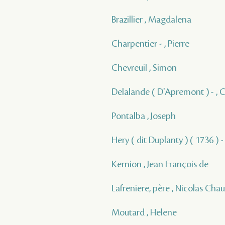
Brazillier , Magdalena
Charpentier - , Pierre
Chevreuil , Simon
Delalande ( D'Apremont ) - , 
Pontalba , Joseph
Hery ( dit Duplanty ) ( 1736 ) -
Kernion , Jean François de
Lafreniere, père , Nicolas Cha
Moutard , Helene