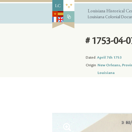
Louisiana Historical Ce
Louisiana Colonial Docum
# 1753-04-0
Dated
April 7th 1753
Origin
New Orleans, Provi
Louisiana