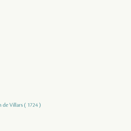
 de Villars ( 1724 )