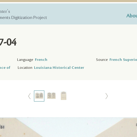
nter's
Abou
ents Digitization Project
7-04
Language
French
Source
French Superio
nce of
Location
Louisiana Historical Center