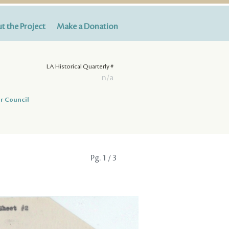
t the Project
Make a Donation
LA Historical Quarterly #
n/a
r Council
Pg.
1
/ 3