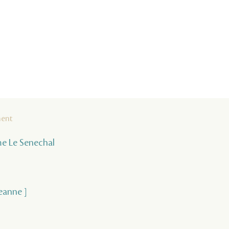
ment
ume Le Senechal
Jeanne ]