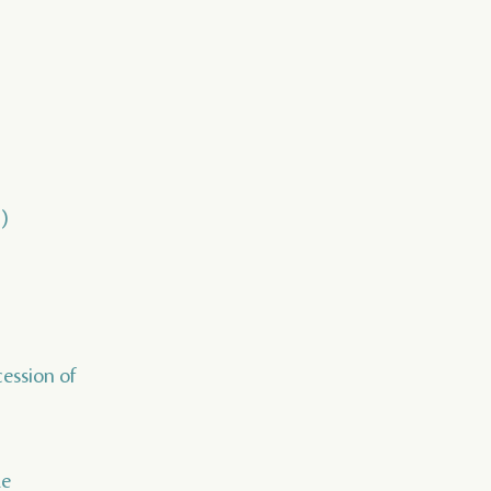
)
cession of
de