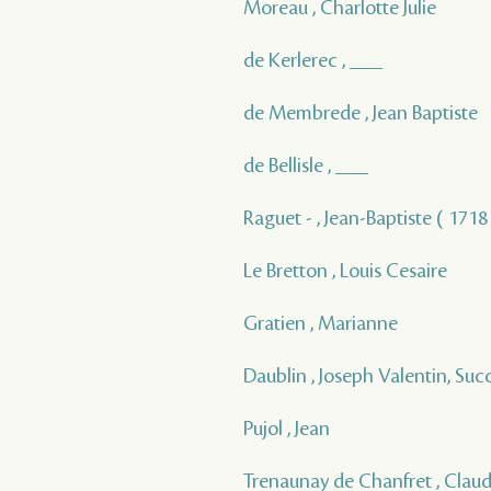
Moreau , Charlotte Julie
de Kerlerec , ___
de Membrede , Jean Baptiste
de Bellisle , ___
Raguet - , Jean-Baptiste ( 1718 
Le Bretton , Louis Cesaire
Gratien , Marianne
Daublin , Joseph Valentin, Suc
Pujol , Jean
Trenaunay de Chanfret , Clau