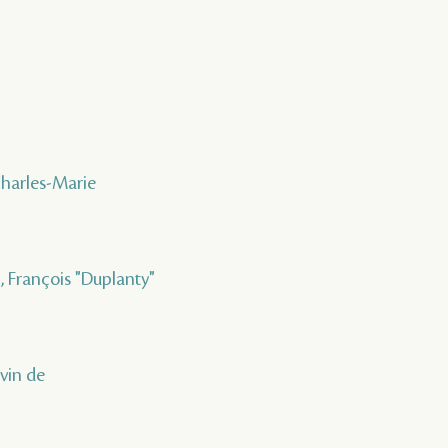
Charles-Marie
 , François "Duplanty"
uvin de