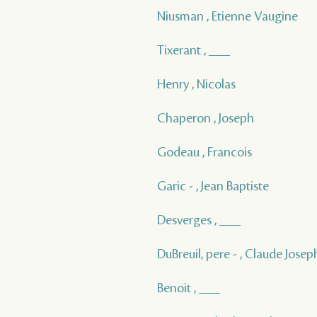
Niusman , Etienne Vaugine
Tixerant , ___
Henry , Nicolas
Chaperon , Joseph
Godeau , Francois
Garic - , Jean Baptiste
Desverges , ___
DuBreuil, pere - , Claude Joseph
Benoit , ___