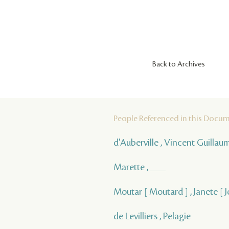
Back to Archives
People Referenced in this Docu
d'Auberville , Vincent Guilla
Marette , ___
Moutar [ Moutard ] , Janete [ 
de Levilliers , Pelagie