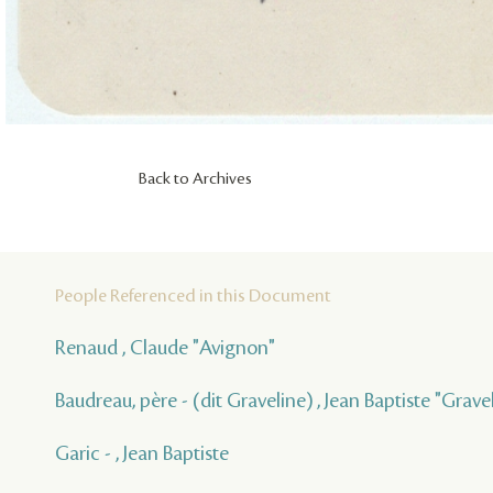
Back to Archives
People Referenced in this Document
Renaud , Claude "Avignon"
Baudreau, père - (dit Graveline) , Jean Baptiste "Grave
Garic - , Jean Baptiste