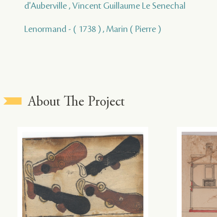
d'Auberville , Vincent Guillaume Le Senechal
Lenormand - ( 1738 ) , Marin ( Pierre )
About The Project