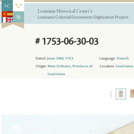
Louisiana Historical Center's
Louisiana Colonial Documents Digitization Project
# 1753-06-30-03
Dated
June 30th 1753
Language
French
Origin
New Orleans, Province of
Location
Louisiana 
Louisiana