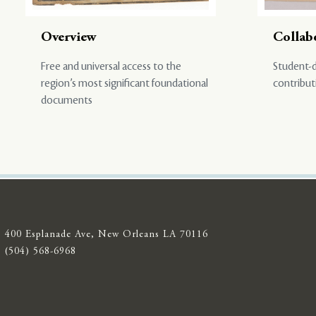
Overview
Collab
Free and universal access to the
Student-d
region’s most significant foundational
contribut
documents
400 Esplanade Ave, New Orleans LA 70116
(504) 568-6968