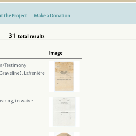
t the Project
Make a Donation
31
total results
Image
ion/Testimony
 Graveline) , Lafrenière
hearing, to waive