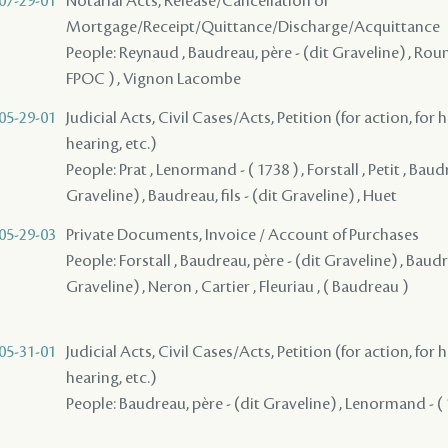
07-29-01
Notarial Acts, Release/Cancellation of
Mortgage/Receipt/Quittance/Discharge/Acquittance
People: Reynaud , Baudreau, père - (dit Graveline) , Roumi
FPOC ) , Vignon Lacombe
05-29-01
Judicial Acts, Civil Cases/Acts, Petition (for action, for 
hearing, etc.)
People: Prat , Lenormand - ( 1738 ) , Forstall , Petit , Baud
Graveline) , Baudreau, fils - (dit Graveline) , Huet
05-29-03
Private Documents, Invoice / Account of Purchases
People: Forstall , Baudreau, père - (dit Graveline) , Baudre
Graveline) , Neron , Cartier , Fleuriau , ( Baudreau )
05-31-01
Judicial Acts, Civil Cases/Acts, Petition (for action, for 
hearing, etc.)
People: Baudreau, père - (dit Graveline) , Lenormand - ( 1