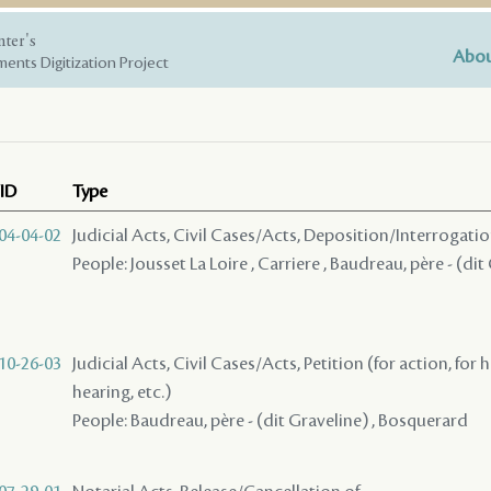
nter's
Abou
ents Digitization Project
ID
Type
04-04-02
Judicial Acts, Civil Cases/Acts, Deposition/Interrogat
People: Jousset La Loire , Carriere , Baudreau, père - (dit
10-26-03
Judicial Acts, Civil Cases/Acts, Petition (for action, for 
hearing, etc.)
People: Baudreau, père - (dit Graveline) , Bosquerard