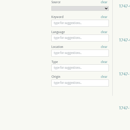
Source
clear
1747-
Keyword
clear
Language
clear
1747-
Location
clear
Type
clear
1747-
Origin
clear
1747-