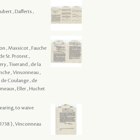
bert , Dafferts ,
on , Massicot , Fauche
e St. Protest ,
ry , Tixerand , de la
venche , Vinsonneau ,
, de Coulange , de
eaux , Eller , Huchet
hearing, to waive
 1738 ) , Vinconneau