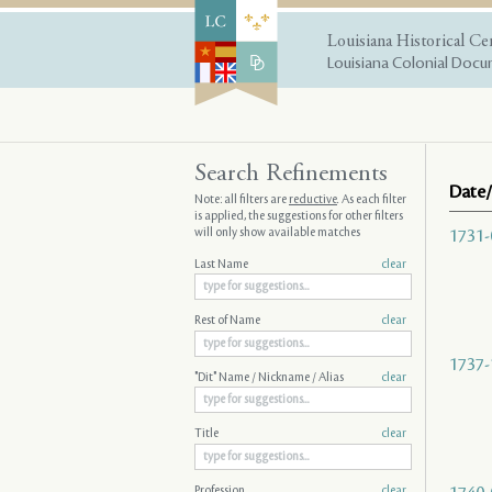
Louisiana Historical Ce
Louisiana Colonial Docum
Search Refinements
Date/
Note: all filters are
reductive
. As each filter
is applied, the suggestions for other filters
will only show available matches
1731-
Last Name
clear
Rest of Name
clear
1737-
"Dit" Name / Nickname / Alias
clear
Title
clear
Profession
clear