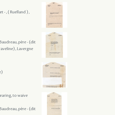
 - , ( Ruelland ) ,
 Baudreau, père - (dit
raveline) , Lavergne
e)
hearing, to waive
 Baudreau, père - (dit