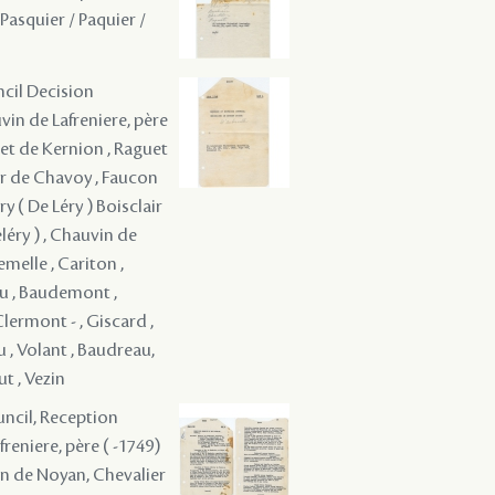
 Pasquier / Paquier /
ncil Decision
uvin de Lafreniere, père
chet de Kernion , Raguet
er de Chavoy , Faucon
y ( De Léry ) Boisclair
eléry ) , Chauvin de
Lemelle , Cariton ,
ieu , Baudemont ,
lermont - , Giscard ,
u , Volant , Baudreau,
t , Vezin
ncil, Reception
freniere, père ( -1749)
yen de Noyan, Chevalier