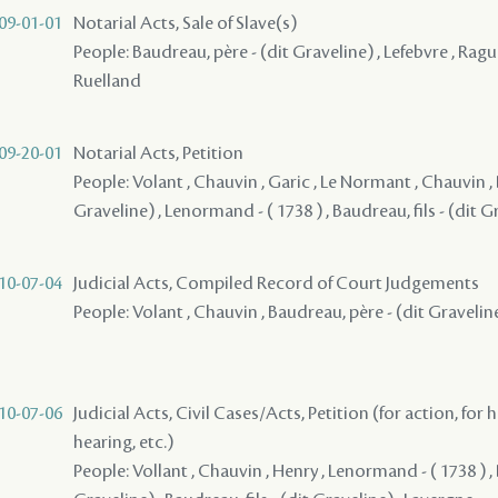
09-01-01
Notarial Acts, Sale of Slave(s)
People: Baudreau, père - (dit Graveline) , Lefebvre , Raguet
Ruelland
09-20-01
Notarial Acts, Petition
People: Volant , Chauvin , Garic , Le Normant , Chauvin ,
Graveline) , Lenormand - ( 1738 ) , Baudreau, fils - (dit G
10-07-04
Judicial Acts, Compiled Record of Court Judgements
People: Volant , Chauvin , Baudreau, père - (dit Gravelin
10-07-06
Judicial Acts, Civil Cases/Acts, Petition (for action, for 
hearing, etc.)
People: Vollant , Chauvin , Henry , Lenormand - ( 1738 ) ,