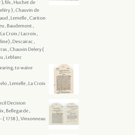
, fils , Huchet de
eléry ) , Chauvin de
ynaud , Lemelle , Cariton
hieu , Baudemont ,
a Croix / Lacroix ,
ine) , Descairac ,
ras , Chauvin Delery (
u , Leblanc
hearing, to waive
lo , Lemelle , La Croix
ncil Decision
x , Bellegarde ,
- ( 1738 ) , Vinsonneau