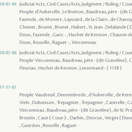
10-07-04
Judicial Acts, Civil Cases/Acts, Judgment / Ruling / Cou
People: d'Auberville , Le Bretton , Baudreau, père - (dit Gr
Fazende , de Moriere , Layssard , de la Claire , de Chavoy 
Chenier , Brunet , Brunet , Hubert , St. Jean , Delalande ( 
Doux , Fazende , Garic - , Huchet de Kernion , Chauvin de L
Doux , Rouville , Raguet - , Vinconneau
10-07-06
Judicial Acts, Civil Cases/Acts, Judgment / Ruling / Cou
People: Vinconneau , Baudreau, père - (dit Graveline) , Ch
Fleuriau , Huchet de Kernion , Lenormand - ( 1738 )
11-11-07
People: Vaudreuil , Demembrede , d'Auberville , de Kernio
Viele , Dubuisson , Trepagnier , Trepagnier , Cantrelle , Car
Vinconneau , Baudreau, père - (dit Graveline) , de St. Prot
Broutin , Caue ( Coue )- , Darbin , Deocux , Verges ( Duverg
, Guerdon , Rouville , Raguet -