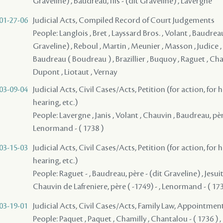
Graveline) , Baudreau, fils - (dit Graveline) , Lavergne
01-27-06
Judicial Acts, Compiled Record of Court Judgements
People: Langlois , Bret , Layssard Bros. , Volant , Baudreau
Graveline) , Reboul , Martin , Meunier , Masson , Judice ,
Baudreau ( Boudreau ) , Brazillier , Buquoy , Raguet , Chal
Dupont , Liotaut , Vernay
03-09-04
Judicial Acts, Civil Cases/Acts, Petition (for action, for 
hearing, etc.)
People: Lavergne , Janis , Volant , Chauvin , Baudreau, pèr
Lenormand - ( 1738 )
03-15-03
Judicial Acts, Civil Cases/Acts, Petition (for action, for 
hearing, etc.)
People: Raguet - , Baudreau, père - (dit Graveline) , Jesui
Chauvin de Lafreniere, père ( -1749) - , Lenormand - ( 173
03-19-01
Judicial Acts, Civil Cases/Acts, Family Law, Appointmen
People: Paquet , Paquet , Chamilly , Chantalou - ( 1736 ) ,