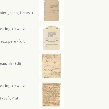
er , Jahan , Henry , (
hearing, to waive
reau, père - (dit
au, fils - (dit
hearing, to waive
738 ) , Prat