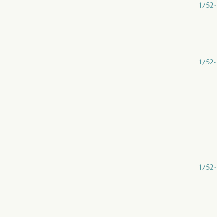
1752-
1752-
1752-