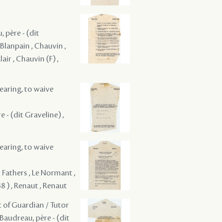
, père - (dit
 Blanpain , Chauvin ,
air , Chauvin (F) ,
hearing, to waive
e - (dit Graveline) ,
hearing, to waive
t Fathers , Le Normant ,
8 ) , Renaut , Renaut
t of Guardian / Tutor
 Baudreau, père - (dit