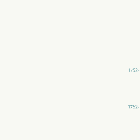
1752-
1752-