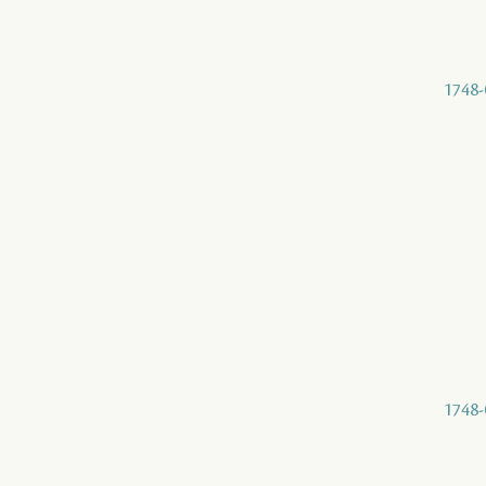
1748-
1748-