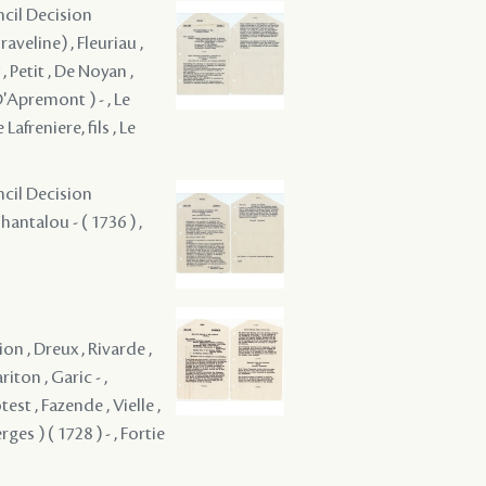
ncil Decision
aveline) , Fleuriau ,
, Petit , De Noyan ,
D'Apremont ) - , Le
afreniere, fils , Le
ncil Decision
antalou - ( 1736 ) ,
n , Dreux , Rivarde ,
iton , Garic - ,
est , Fazende , Vielle ,
es ) ( 1728 ) - , Fortie