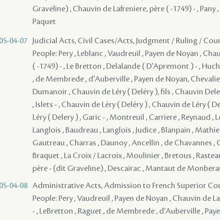
Graveline) , Chauvin de Lafreniere, père ( -1749) - , Pany ,
Paquet
05-04-07
Judicial Acts, Civil Cases/Acts, Judgment / Ruling / Cou
People: Pery , Leblanc , Vaudreuil , Payen de Noyan , Cha
( -1749) - , Le Bretton , Delalande ( D'Apremont ) - , Hu
, de Membrede , d'Auberville , Payen de Noyan, Chevali
Dumanoir , Chauvin de Léry ( Deléry ), fils , Chauvin Deler
, Islets - , Chauvin de Léry ( Deléry ) , Chauvin de Léry ( D
Léry ( Delery ) , Garic - , Montreuil , Carriere , Reynaud , 
Langlois , Baudreau , Langlois , Judice , Blanpain , Math
Gautreau , Charras , Daunoy , Ancellin , de Chavannes , C
Braquet , La Croix / Lacroix , Moulinier , Bretous , Rastea
père - (dit Graveline) , Descairac , Mantaut de Monberau
05-04-08
Administrative Acts, Admission to French Superior Cou
People: Pery , Vaudreuil , Payen de Noyan , Chauvin de La
- , LeBretton , Raguet , de Membrede , d'Auberville , Pa