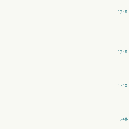
1748-
1748-
1748-
1748-