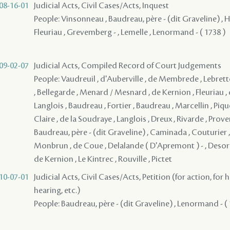
08-16-01
Judicial Acts, Civil Cases/Acts, Inquest
People: Vinsonneau , Baudreau, père - (dit Graveline) , Hu
Fleuriau , Grevemberg - , Lemelle , Lenormand - ( 1738 )
09-02-07
Judicial Acts, Compiled Record of Court Judgements
People: Vaudreuil , d'Auberville , de Membrede , Lebrett
, Bellegarde , Menard / Mesnard , de Kernion , Fleuriau , d
Langlois , Baudreau , Fortier , Baudreau , Marcellin , Pique
Claire , de la Soudraye , Langlois , Dreux , Rivarde , Pro
Baudreau, père - (dit Graveline) , Caminada , Couturier 
Monbrun , de Coue , Delalande ( D'Apremont ) - , Desorm
de Kernion , Le Kintrec , Rouville , Pictet
10-07-01
Judicial Acts, Civil Cases/Acts, Petition (for action, for 
hearing, etc.)
People: Baudreau, père - (dit Graveline) , Lenormand - (