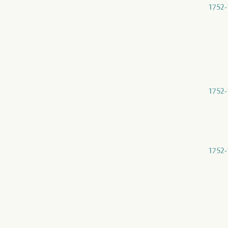
1752-
1752-
1752-