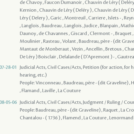
de Chavoy , Faucon Dumanoir , Chauvin de Léry ( Deléry )
Kernion , Chauvin de Léry ( Deléry ) , Chauvin de Léry ( D
Léry ( Delery ) , Garic , Montreuil , Carriere , Islets - , Re
, Langlois , Baudreau , Langlois , Judice , Blanpain , Mat
Daunoy , de Chavannes , Giscard , Clermont - , Braquet , L
Moulinier , Rasteau , Volant , Baudreau, père - (dit Gravel
Mantaut de Monberaut , Vezin , Ancellin , Bretous , Char
De Léry ) Boisclair , Delalande ( D'Apremont ) - , Gautrea
07-28-01
Judicial Acts, Civil Cases/Acts, Petition (for action, for 
hearing, etc.)
People: Vinconneau , Baudreau, père - (dit Graveline) , He
, Flamand , Laville , La Couture
08-05-06
Judicial Acts, Civil Cases/Acts, Judgment / Ruling / Cou
People: Baudreau, père - (dit Graveline) , Raquet , La Croi
Chantalou - ( 1736 ) , Flamend , La Couture , Lenormand 