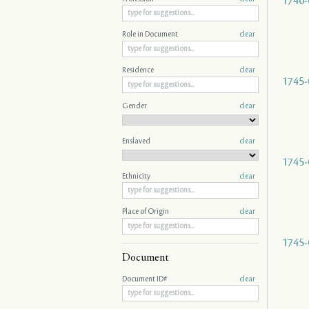
1740-
Role in Document
clear
Residence
clear
1745-
Gender
clear
Enslaved
clear
1745-
Ethnicity
clear
Place of Origin
clear
1745-
Document
Document ID#
clear