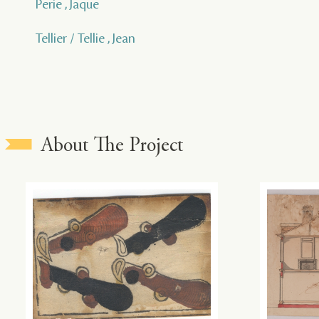
Perie , Jaque
Tellier / Tellie , Jean
About The Project