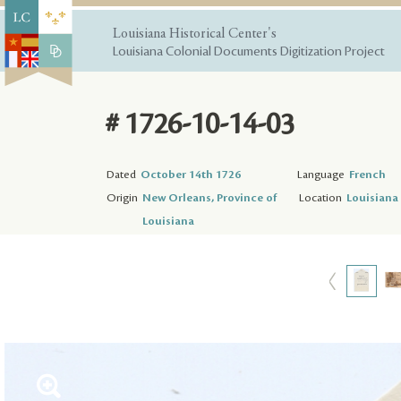
Louisiana Historical Center's
Louisiana Colonial Documents Digitization Project
# 1726-10-14-03
Dated
October 14th 1726
Language
French
Origin
New Orleans, Province of
Location
Louisiana 
Louisiana