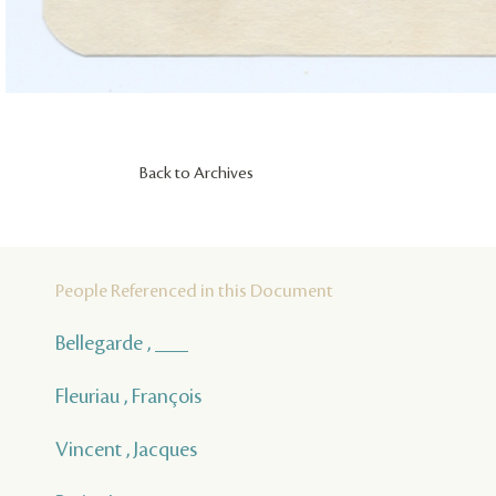
Back to Archives
People Referenced in this Document
Bellegarde , ___
Fleuriau , François
Vincent , Jacques