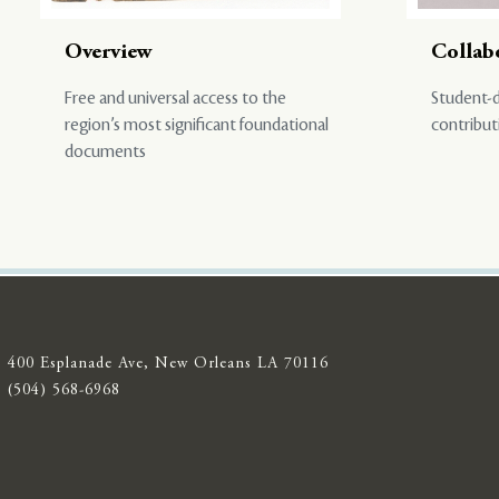
Overview
Collab
Free and universal access to the
Student-d
region’s most significant foundational
contribut
documents
400 Esplanade Ave, New Orleans LA 70116
(504) 568-6968