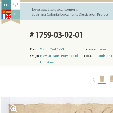
Louisiana Historical Center's
Louisiana Colonial Documents Digitization Project
# 1759-03-02-01
Dated
March 2nd 1759
Language
French
Origin
New Orleans, Province of
Location
Louisiana 
Louisiana