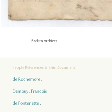
Back to Archives
People Referenced in this Document
de Rochemore , ___
Demouy , Francois
de Fontenette , ___