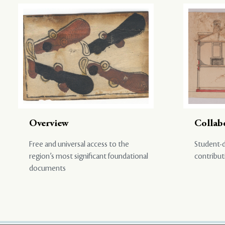
Overview
Collab
Free and universal access to the
Student-d
region’s most significant foundational
contribut
documents