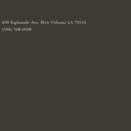
400 Esplanade Ave, New Orleans LA 70116
(504) 568-6968