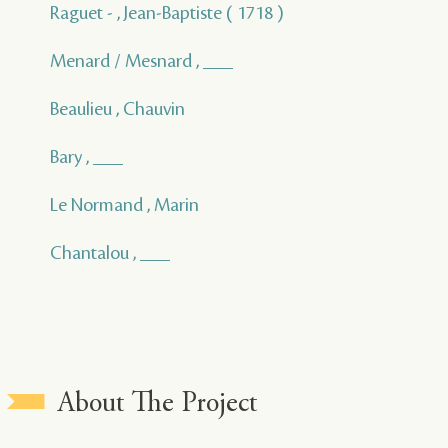
Raguet - , Jean-Baptiste ( 1718 )
Menard / Mesnard , ___
Beaulieu , Chauvin
Bary , ___
Le Normand , Marin
Chantalou , ___
About The Project