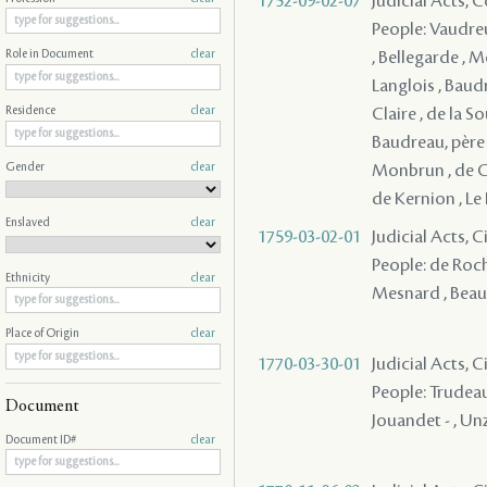
1752-09-02-07
Judicial Acts,
People: Vaudreu
, Bellegarde , M
Role in Document
clear
Langlois , Baudr
Claire , de la S
Residence
clear
Baudreau, père 
Gender
clear
Monbrun , de Co
de Kernion , Le 
Enslaved
clear
1759-03-02-01
Judicial Acts, C
People: de Roch
Ethnicity
clear
Mesnard , Beaul
Place of Origin
clear
1770-03-30-01
Judicial Acts, 
People: Trudeau
Document
Jouandet - , Unza
Document ID#
clear