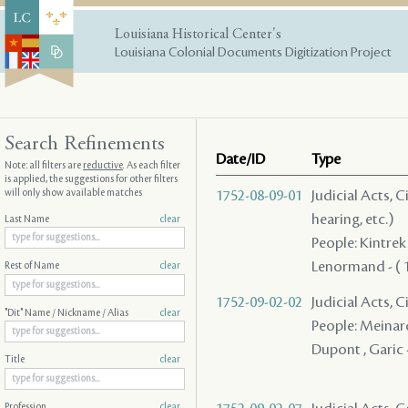
Louisiana Historical Center's
Louisiana Colonial Documents Digitization Project
Search Refinements
Date/ID
Type
Note: all filters are
reductive
. As each filter
is applied, the suggestions for other filters
will only show available matches
1752-08-09-01
Judicial Acts, C
hearing, etc.)
Last Name
clear
People: Kintrek
Lenormand - ( 17
Rest of Name
clear
1752-09-02-02
Judicial Acts, 
"Dit" Name / Nickname / Alias
clear
People: Meinar
Dupont , Garic 
Title
clear
Profession
clear