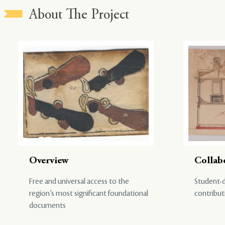
About The Project
Overview
Collab
Free and universal access to the
Student-d
region’s most significant foundational
contribut
documents