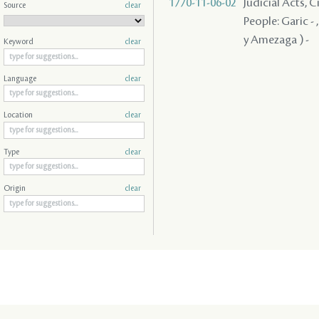
1770-11-06-02
Judicial Acts, 
Source
clear
People: Garic -
y Amezaga ) -
Keyword
clear
Language
clear
Location
clear
Type
clear
Origin
clear