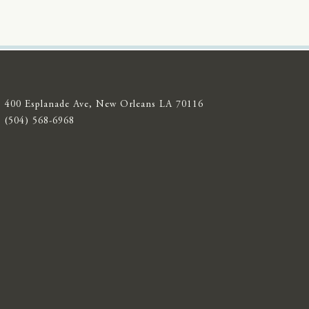
400 Esplanade Ave, New Orleans LA 70116
(504) 568-6968