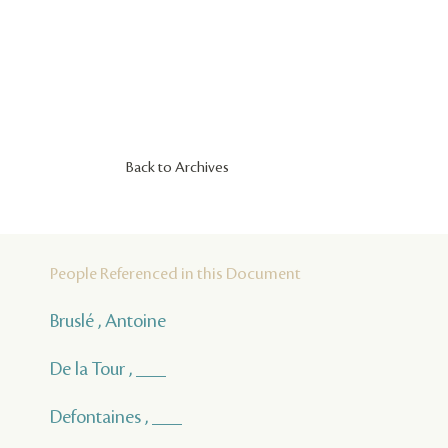
Back to Archives
People Referenced in this Document
Bruslé , Antoine
De la Tour , ___
Defontaines , ___