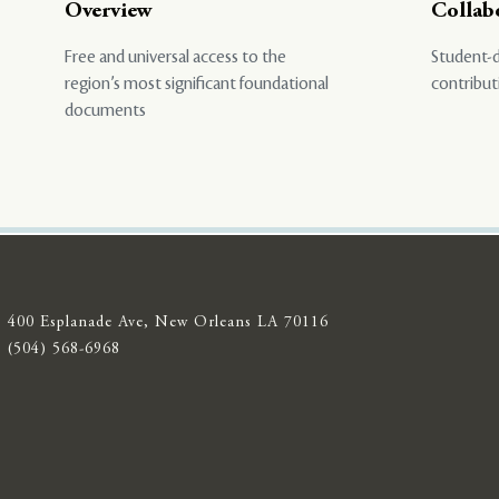
Overview
Collab
Free and universal access to the
Student-d
region’s most significant foundational
contribut
documents
400 Esplanade Ave, New Orleans LA 70116
(504) 568-6968