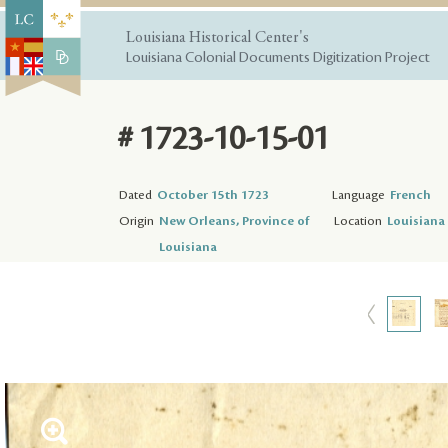
Louisiana Historical Center's
Louisiana Colonial Documents Digitization Project
# 1723-10-15-01
Dated
October 15th 1723
Language
French
Origin
New Orleans, Province of
Location
Louisiana 
Louisiana