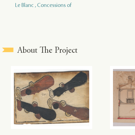
Le Blanc , Concessions of
About The Project