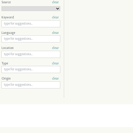
Source
clear
Keyword
clear
Language
clear
Location
clear
Type
clear
Origin
clear