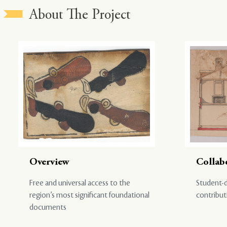
About The Project
Overview
Collab
Free and universal access to the
Student-d
region’s most significant foundational
contribut
documents