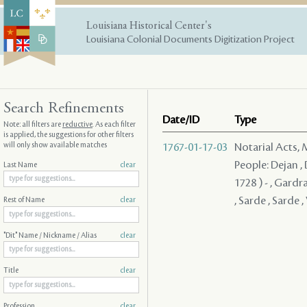
Louisiana Historical Center's
Louisiana Colonial Documents Digitization Project
Search Refinements
Date/ID
Type
Note: all filters are
reductive
. As each filter
is applied, the suggestions for other filters
will only show available matches
1767-01-17-03
Notarial Acts,
People: Dejan , 
Last Name
clear
1728 ) - , Gardra
, Sarde , Sarde ,
Rest of Name
clear
"Dit" Name / Nickname / Alias
clear
Title
clear
Profession
clear