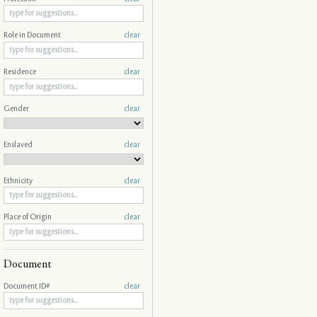
Role in Document
clear
Residence
clear
Gender
clear
Enslaved
clear
Ethnicity
clear
Place of Origin
clear
Document
Document ID#
clear