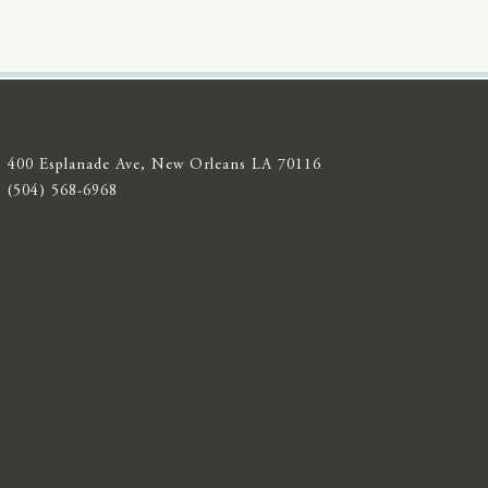
400 Esplanade Ave, New Orleans LA 70116
(504) 568-6968