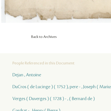
Back to Archives
People Referenced in this Document
Dejan , Antoine
DuCros ( de Lucinge ) ( 1752 ), pere - , Joseph ( Marius
Verges ( Duverges ) ( 1728 ) - , ( Bernard de )
Gardrat - , Henry ( Pierre )