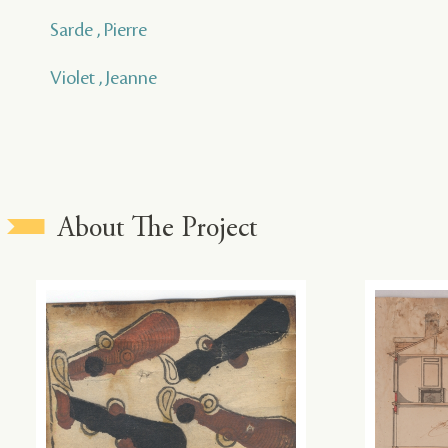
Sarde , Pierre
Violet , Jeanne
About The Project