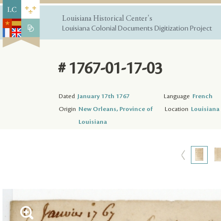
Louisiana Historical Center's
Louisiana Colonial Documents Digitization Project
# 1767-01-17-03
Dated
January 17th 1767
Language
French
Origin
New Orleans, Province of
Location
Louisiana 
Louisiana