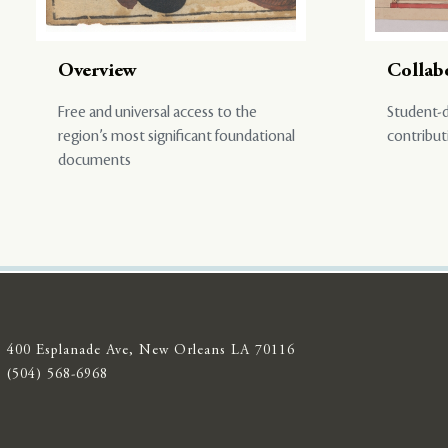
Overview
Collab
Free and universal access to the
Student-d
region’s most significant foundational
contribut
documents
400 Esplanade Ave, New Orleans LA 70116
(504) 568-6968