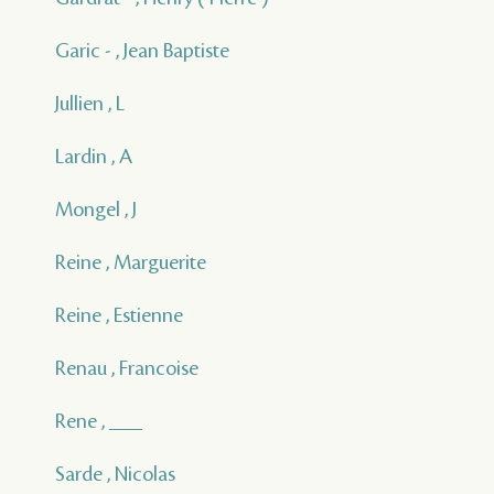
Garic - , Jean Baptiste
Jullien , L
Lardin , A
Mongel , J
Reine , Marguerite
Reine , Estienne
Renau , Francoise
Rene , ___
Sarde , Nicolas