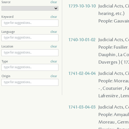
Source
clear
1739-10-10-10
Judicial Acts, C
hearing, etc.)
Keyword
clear
People: Gauvai
Language
clear
1740-10-01-02
Judicial Acts,
People: Fusilier
Location
clear
Dauphin , La Com
Duverges ) ( 172
Type
clear
1741-02-04-04
Judicial Acts, 
Origin
clear
People: Moreau ,
- , Couturier , 
Lafrenière , Le
1741-03-04-03
Judicial Acts,
People: Amyault 
Moreau , Germai