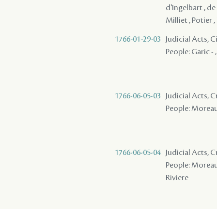
d'Ingelbart , de 
Milliet , Potier ,
1766-01-29-03
Judicial Acts, 
People: Garic - 
1766-06-05-03
Judicial Acts,
People: Moreau 
1766-06-05-04
Judicial Acts, 
People: Moreau ,
Riviere