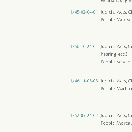
Fleuriau , Rague
1745-02-04-01
Judicial Acts, Ci
People: Moreau
1746-10-24-01
Judicial Acts, C
hearing, etc.)
People: Bancio 
1746-11-05-03
Judicial Acts, 
People: Mathieu
1747-03-24-02
Judicial Acts, 
People: Moreau