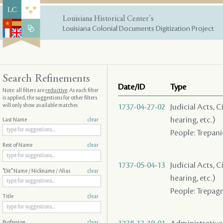
Louisiana Historical Center's
Louisiana Colonial Documents Digitization Project
Search Refinements
Date/ID
Type
Note: all filters are
reductive
. As each filter
is applied, the suggestions for other filters
will only show available matches
1737-04-27-02
Judicial Acts, C
hearing, etc.)
Last Name
clear
People: Trepani
Rest of Name
clear
1737-05-04-13
Judicial Acts, C
"Dit" Name / Nickname / Alias
clear
hearing, etc.)
People: Trepag
Title
clear
Profession
clear