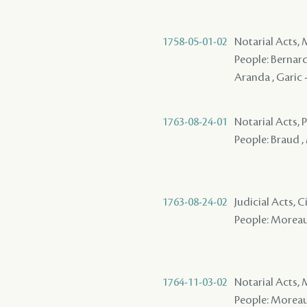
1758-05-01-02
Notarial Acts,
People: Bernard
Aranda , Garic 
1763-08-24-01
Notarial Acts,
People: Braud , 
1763-08-24-02
Judicial Acts, C
People: Moreau 
1764-11-03-02
Notarial Acts,
People: Moreau ,