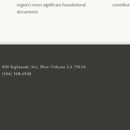
region’s most significant foundational
contribut
documents
400 Esplanade Ave, New Orleans LA 70116
(504) 568-6968