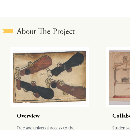
About The Project
Overview
Collab
Free and universal access to the
Student-d