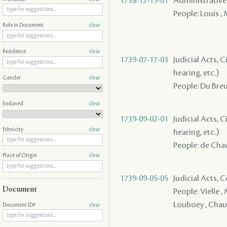
1738-12-19-01
Administrative A
People: Louis ,
Role in Document
clear
Residence
clear
1739-07-17-03
Judicial Acts, C
hearing, etc.)
Gender
clear
People: Du Breui
Enslaved
clear
1739-09-02-01
Judicial Acts, C
Ethnicity
clear
hearing, etc.)
People: de Chav
Place of Origin
clear
1739-09-05-05
Judicial Acts,
Document
People: Vielle 
Louboey , Chauvi
Document ID#
clear