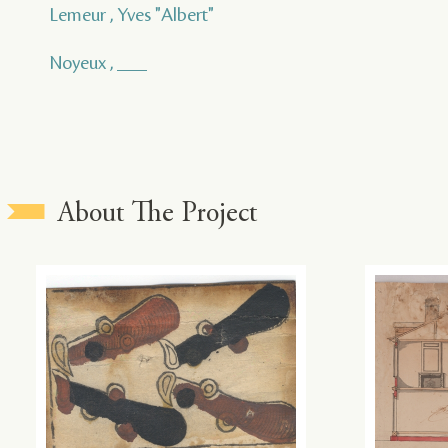
Lemeur , Yves "Albert"
Noyeux , ___
About The Project