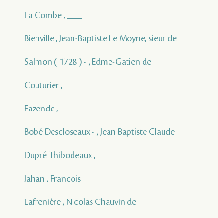
La Combe , ___
Bienville , Jean-Baptiste Le Moyne, sieur de
Salmon ( 1728 ) - , Edme-Gatien de
Couturier , ___
Fazende , ___
Bobé Descloseaux - , Jean Baptiste Claude
Dupré Thibodeaux , ___
Jahan , Francois
Lafrenière , Nicolas Chauvin de