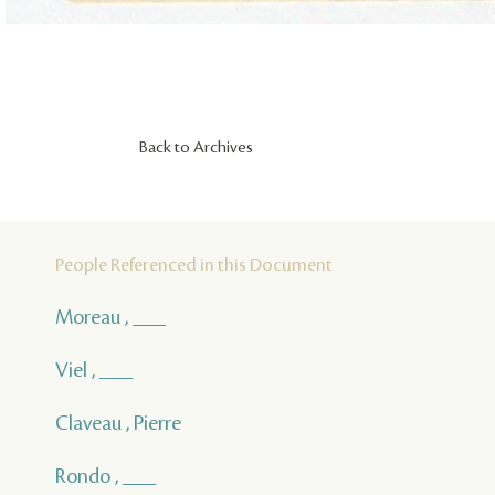
Back to Archives
People Referenced in this Document
Moreau , ___
Viel , ___
Claveau , Pierre
Rondo , ___