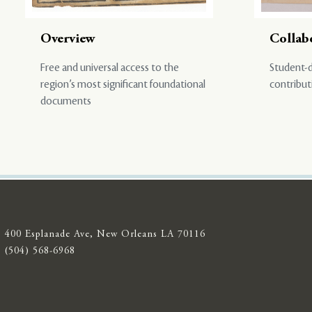
Overview
Collab
Free and universal access to the
Student-d
region’s most significant foundational
contribut
documents
400 Esplanade Ave, New Orleans LA 70116
(504) 568-6968