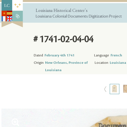
Louisiana Historical Center's
Louisiana Colonial Documents Digitization Project
# 1741-02-04-04
Dated
February 4th 1741
Language
French
Origin
New Orleans, Province of
Location
Louisiana 
Louisiana