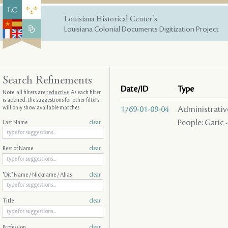
Louisiana Historical Center's
Louisiana Colonial Documents Digitization Project
Search Refinements
Date/ID
Type
Note: all filters are
reductive
. As each filter
is applied, the suggestions for other filters
will only show available matches
1769-01-09-04
Administrative 
People: Garic -
Last Name
clear
Rest of Name
clear
"Dit" Name / Nickname / Alias
clear
Title
clear
Profession
clear