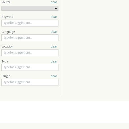
Source
clear
Keyword
clear
Language
clear
Location
clear
Type
clear
Origin
clear