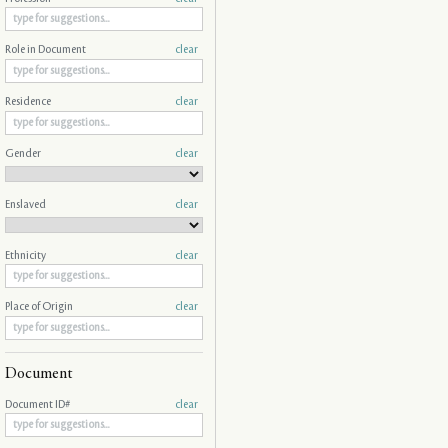
Role in Document
clear
Residence
clear
Gender
clear
Enslaved
clear
Ethnicity
clear
Place of Origin
clear
Document
Document ID#
clear