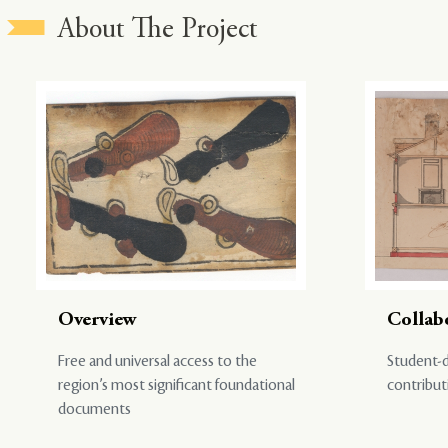
About The Project
Overview
Collab
Free and universal access to the
Student-d
region’s most significant foundational
contribut
documents