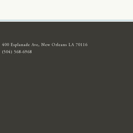
400 Esplanade Ave, New Orleans LA 70116
(504) 568-6968