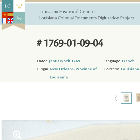
Louisiana Historical Center's
Louisiana Colonial Documents Digitization Project
# 1769-01-09-04
Dated
January 9th 1769
Language
French
Origin
New Orleans, Province of
Location
Louisiana 
Louisiana