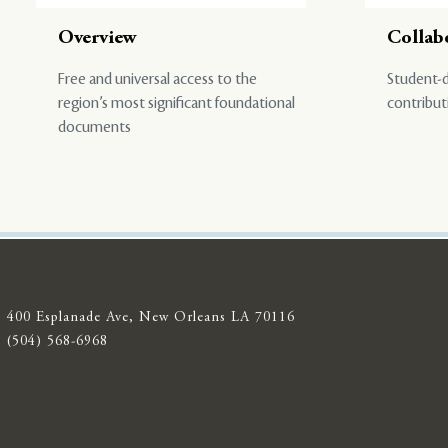
Overview
Collab
Free and universal access to the
Student-d
region’s most significant foundational
contribut
documents
400 Esplanade Ave, New Orleans LA 70116
(504) 568-6968