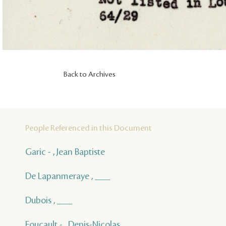
Back to Archives
People Referenced in this Document
Garic - , Jean Baptiste
De Lapanmeraye , ___
Dubois , ___
Foucault - , Denis-Nicolas