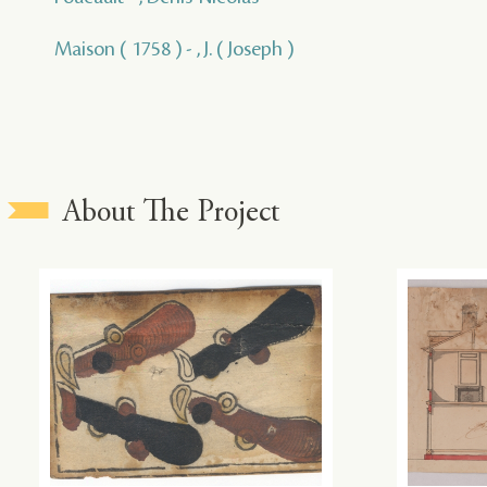
Maison ( 1758 ) - , J. ( Joseph )
About The Project