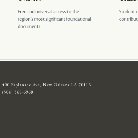
Free and universal access to the
Student-d
region’s most significant foundational
contribut
documents
400 Esplanade Ave, New Orleans LA 70116
(504) 568-6968