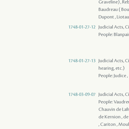
Graveline) , Reb
Baudreau ( Boudr
Dupont , Liotau
1748-01-27-12
Judicial Acts, 
People: Blanpain
1748-01-27-13
Judicial Acts, C
hearing, etc.)
People: Judice , 
1748-03-09-07
Judicial Acts, 
People: Vaudreu
Chauvin de Lafre
de Kernion , de
, Cariton , Moul