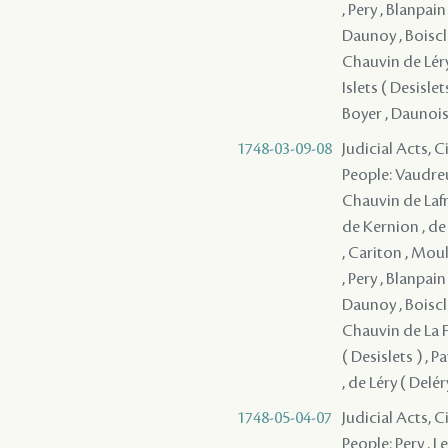
, Pery , Blanpai
Daunoy , Boiscla
Chauvin de Léry 
Islets ( Desisl
Boyer , Daunois 
1748-03-09-08
Judicial Acts, 
People: Vaudreu
Chauvin de Lafre
de Kernion , de
, Cariton , Moul
, Pery , Blanpai
Daunoy , Boiscla
Chauvin de La Fr
( Desislets ) ,
, de Léry ( Delé
1748-05-04-07
Judicial Acts, 
People: Pery , L