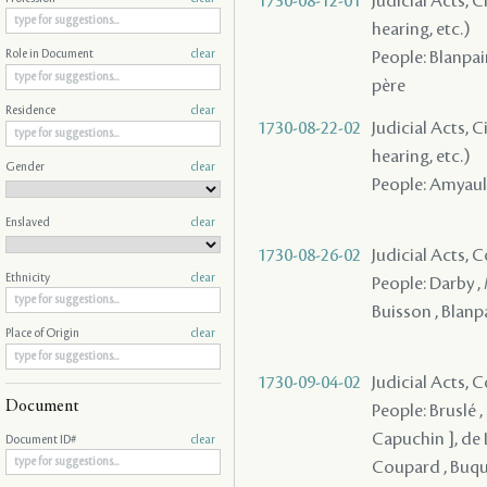
1730-08-12-01
Judicial Acts, C
hearing, etc.)
People: Blanpain
Role in Document
clear
père
Residence
clear
1730-08-22-02
Judicial Acts, C
hearing, etc.)
Gender
clear
People: Amyault
Enslaved
clear
1730-08-26-02
Judicial Acts,
Ethnicity
clear
People: Darby ,
Buisson , Blanp
Place of Origin
clear
1730-09-04-02
Judicial Acts,
Document
People: Bruslé ,
Capuchin ], de L
Document ID#
clear
Coupard , Buquo