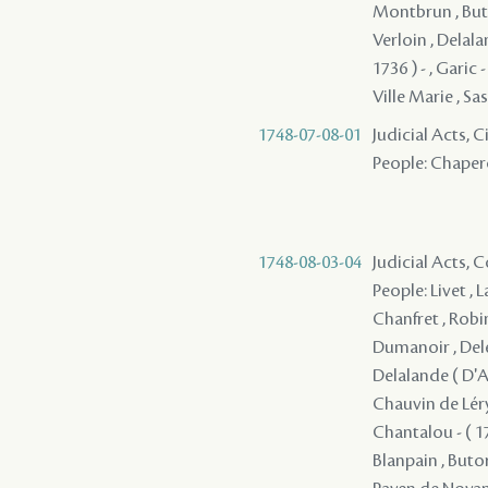
Montbrun , Buto
Verloin , Delala
1736 ) - , Garic
Ville Marie , Sass
1748-07-08-01
Judicial Acts, 
People: Chapero
1748-08-03-04
Judicial Acts,
People: Livet , 
Chanfret , Robi
Dumanoir , Deler
Delalande ( D'Ap
Chauvin de Léry 
Chantalou - ( 17
Blanpain , Butor