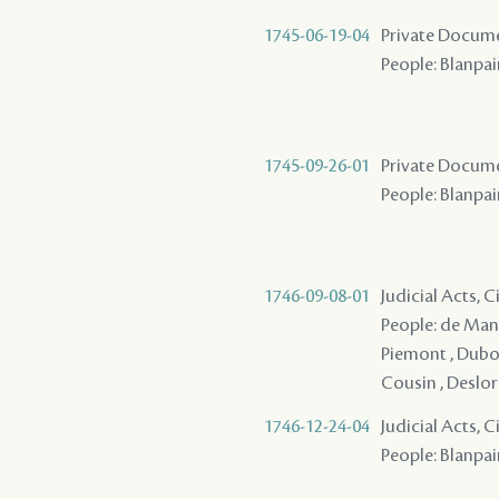
1745-06-19-04
Private Docume
People: Blanpai
1745-09-26-01
Private Documen
People: Blanpain
1746-09-08-01
Judicial Acts, 
People: de Mande
Piemont , Dubois
Cousin , Deslori
1746-12-24-04
Judicial Acts, 
People: Blanpai