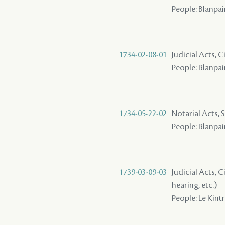
People: Blanpain
1734-02-08-01
Judicial Acts, C
People: Blanpai
1734-05-22-02
Notarial Acts, 
People: Blanpain
1739-03-09-03
Judicial Acts, C
hearing, etc.)
People: Le Kintr