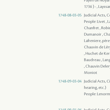
Payen de Noyan, 
1736 ) - , Layssa
1748-08-03-05
Judicial Acts,
People: Livet , 
Chanfret , Robi
Dumanoir , Chau
Lafreniere, père
Chauvin de Léry 
, Huchet de Kern
Baudreau , Langl
, Chauvin Deler
Moniot
1748-09-03-04
Judicial Acts, C
hearing, etc.)
People: Lenorman
1748-09-07-06
Judicial Acts,