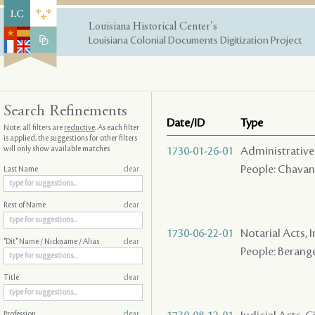
Louisiana Historical Center's
Louisiana Colonial Documents Digitization Project
Search Refinements
Date/ID
Type
Note: all filters are
reductive
. As each filter
is applied, the suggestions for other filters
will only show available matches
1730-01-26-01
Administrative A
People: Chavann
Last Name
clear
Rest of Name
clear
1730-06-22-01
Notarial Acts, 
"Dit" Name / Nickname / Alias
clear
People: Beranger
Title
clear
Profession
clear