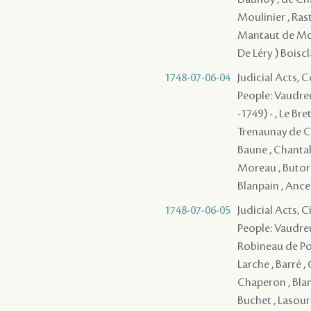
Moulinier , Rast
Mantaut de Monb
De Léry ) Boiscl
1748-07-06-04
Judicial Acts,
People: Vaudreu
-1749) - , Le Br
Trenaunay de Ch
Baune , Chantalou
Moreau , Butord
Blanpain , Ancela
1748-07-06-05
Judicial Acts, 
People: Vaudreu
Robineau de Port
Larche , Barré ,
Chaperon , Blan
Buchet , Lasour