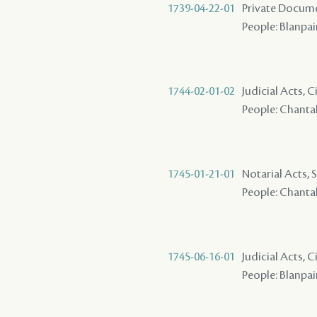
1739-04-22-01
Private Docume
People: Blanpain
1744-02-01-02
Judicial Acts, 
People: Chantalo
1745-01-21-01
Notarial Acts, S
People: Chantalou
1745-06-16-01
Judicial Acts, 
People: Blanpain