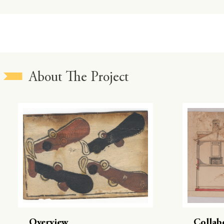
About The Project
Overview
Collab