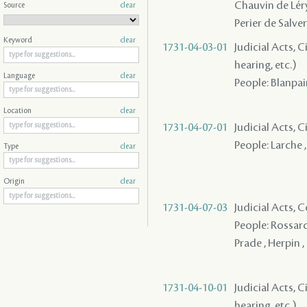
Chauvin de Léry 
Source
clear
Perier de Salver
Keyword
clear
1731-04-03-01
Judicial Acts, C
hearing, etc.)
Language
clear
People: Blanpai
Location
clear
1731-04-07-01
Judicial Acts, C
People: Larche ,
Type
clear
Origin
clear
1731-04-07-03
Judicial Acts,
People: Rossard
Prade , Herpin ,
1731-04-10-01
Judicial Acts, C
hearing, etc.)