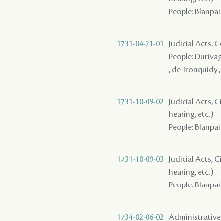
People: Blanpai
1731-04-21-01
Judicial Acts,
People: Durivag
, de Tronquidy 
1731-10-09-02
Judicial Acts, C
hearing, etc.)
People: Blanpai
1731-10-09-03
Judicial Acts, C
hearing, etc.)
People: Blanpain
1734-02-06-02
Administrative A