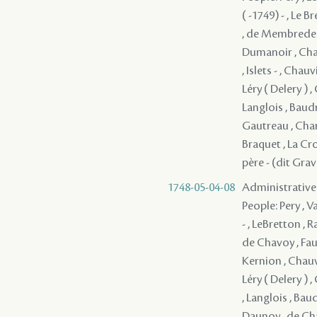
( -1749) - , Le 
, de Membrede ,
Dumanoir , Chauv
, Islets - , Cha
Léry ( Delery ) ,
Langlois , Baudr
Gautreau , Char
Braquet , La Cro
père - (dit Gra
1748-05-04-08
Administrative
People: Pery , V
- , LeBretton ,
de Chavoy , Fau
Kernion , Chauvi
Léry ( Delery ) ,
, Langlois , Bau
Daunoy , de Chav