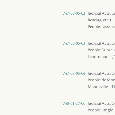
1747-08-05-02
Judicial Acts, C
hearing, etc.)
People: Layssar
1747-08-05-03
Judicial Acts,
People: Dubreui
Lenormand - ( 17
1747-08-05-04
Judicial Acts,
People: de Mont
Mandeville - , Du
1748-01-27-06
Judicial Acts,
People: Langlois