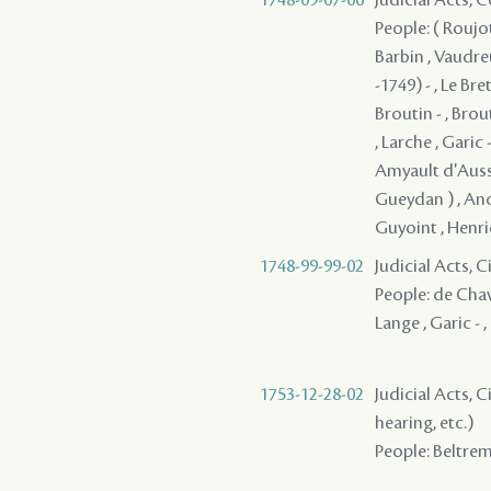
People: ( Roujot
Barbin , Vaudre
-1749) - , Le Br
Broutin - , Brout
, Larche , Garic 
Amyault d'Aussev
Gueydan ) , Ance
Guyoint , Henric
1748-99-99-02
Judicial Acts, 
People: de Chav
Lange , Garic - 
1753-12-28-02
Judicial Acts, C
hearing, etc.)
People: Beltreme