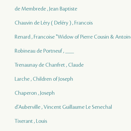
de Membrede , Jean Baptiste
Chauvin de Léry ( Deléry ) , Francois
Renard , Francoise "Widow of Pierre Cousin & Antoine
Robineau de Portneuf , ___
Trenaunay de Chanfret , Claude
Larche , Children of Joseph
Chaperon , Joseph
d'Auberville , Vincent Guillaume Le Senechal
Tixerant , Louis