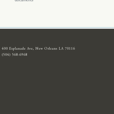
documents
400 Esplanade Ave, New Orleans LA 70116
(504) 568-6968