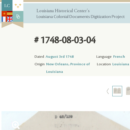
Louisiana Historical Center's
Louisiana Colonial Documents Digitization Project
# 1748-08-03-04
Dated
August 3rd 1748
Language
French
Origin
New Orleans, Province of
Location
Louisiana 
Louisiana