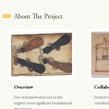
About The Project
Overview
Collab
Free and universal access to the
Student-d
region’s most significant foundational
contribut