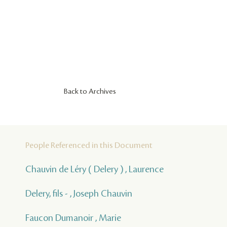
Back to Archives
People Referenced in this Document
Chauvin de Léry ( Delery ) , Laurence
Delery, fils - , Joseph Chauvin
Faucon Dumanoir , Marie