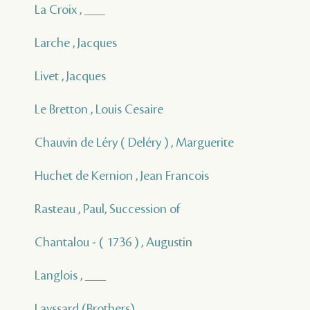
La Croix , ___
Larche , Jacques
Livet , Jacques
Le Bretton , Louis Cesaire
Chauvin de Léry ( Deléry ) , Marguerite
Huchet de Kernion , Jean Francois
Rasteau , Paul, Succession of
Chantalou - ( 1736 ) , Augustin
Langlois , ___
Layssard (Brothers) , ___