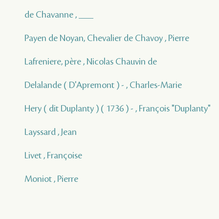
de Chavanne , ___
Payen de Noyan, Chevalier de Chavoy , Pierre
Lafreniere, père , Nicolas Chauvin de
Delalande ( D'Apremont ) - , Charles-Marie
Hery ( dit Duplanty ) ( 1736 ) - , François "Duplanty"
Layssard , Jean
Livet , Françoise
Moniot , Pierre