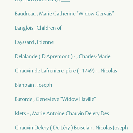
Baudreau , Marie Catherine "Widow Gervais"
Langlois , Children of
Layssard , Etienne
Delalande ( D'Apremont ) - , Charles-Marie
Chauvin de Lafreniere, père ( -1749) - , Nicolas
Blanpain , Joseph
Butorde , Genevieve "Widow Haville"
Islets - , Marie Antoine Chauvin Delery Des
Chauvin Delery ( De Léry ) Boisclair , Nicolas Joseph