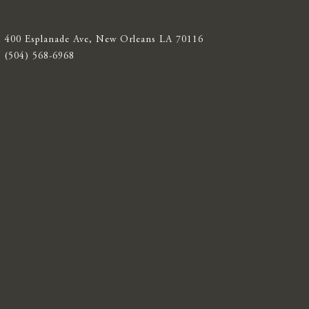
400 Esplanade Ave, New Orleans LA 70116
(504) 568-6968