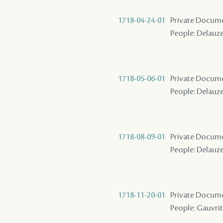
1718-04-24-01
Private Docume
People: Delauze
1718-05-06-01
Private Docume
People: Delauze
1718-08-09-01
Private Docume
People: Delauze
1718-11-20-01
Private Docume
People: Gauvrit