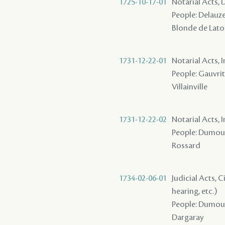
1725-10-17-01
Notarial Acts, 
People: Delauze 
Blonde de Lato
1731-12-22-01
Notarial Acts, 
People: Gauvrit
Villainville
1731-12-22-02
Notarial Acts, 
People: Dumouche
Rossard
1734-02-06-01
Judicial Acts, C
hearing, etc.)
People: Dumouche
Dargaray