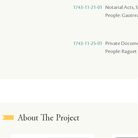
1743-11-21-01
Notarial Acts, 
People: Gautrea
1743-11-25-01
Private Docume
People: Raguet 
About The Project