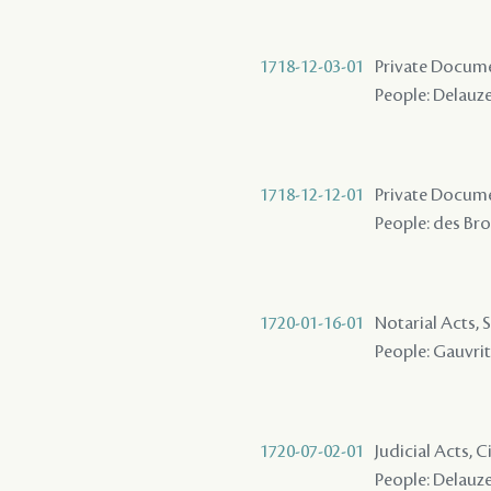
1718-12-03-01
Private Docume
People: Delauze 
1718-12-12-01
Private Docume
People: des Bro
1720-01-16-01
Notarial Acts, 
People: Gauvrit 
1720-07-02-01
Judicial Acts, C
People: Delauze 