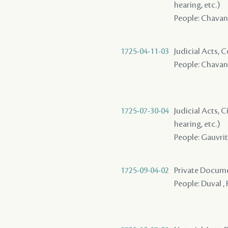
hearing, etc.)
People: Chavann
1725-04-11-03
Judicial Acts,
People: Chavann
1725-07-30-04
Judicial Acts, C
hearing, etc.)
People: Gauvrit 
1725-09-04-02
Private Docume
People: Duval , 