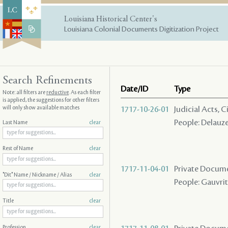
Louisiana Historical Center's
Louisiana Colonial Documents Digitization Project
Search Refinements
Date/ID
Type
Note: all filters are
reductive
. As each filter
is applied, the suggestions for other filters
will only show available matches
1717-10-26-01
Judicial Acts,
People: Delauze
Last Name
clear
Rest of Name
clear
1717-11-04-01
Private Docume
"Dit" Name / Nickname / Alias
clear
People: Gauvrit 
Title
clear
Profession
clear