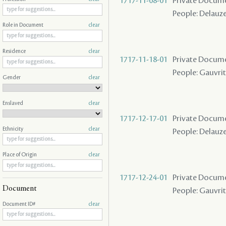
1717-11-08-01
Private Docum
People: Delauze
Role in Document
clear
Residence
clear
1717-11-18-01
Private Docume
People: Gauvrit
Gender
clear
Enslaved
clear
1717-12-17-01
Private Docume
Ethnicity
clear
People: Delauze 
Place of Origin
clear
1717-12-24-01
Private Docume
Document
People: Gauvrit 
Document ID#
clear