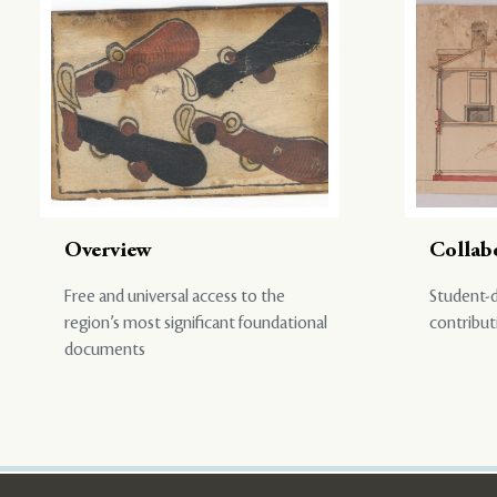
Overview
Collab
Free and universal access to the
Student-d
region’s most significant foundational
contribut
documents