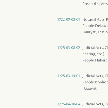
Rossard * , Ver
1722-09-08-01
Notarial Acts,
People: Delauze 
Dauryat , Le Bl
1725-03-08-02
Judicial Acts, C
hearing, etc.)
People: Hubert ,
1725-03-14-01
Judicial Acts, 
People: Bonhomm
, Gauvrit
1725-04-10-04
Judicial Acts, C