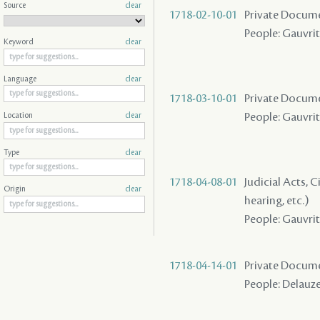
Source
clear
1718-02-10-01
Private Docume
People: Gauvrit
Keyword
clear
Language
clear
1718-03-10-01
Private Docume
People: Gauvrit 
Location
clear
Type
clear
1718-04-08-01
Judicial Acts, C
Origin
clear
hearing, etc.)
People: Gauvrit 
1718-04-14-01
Private Docume
People: Delauze