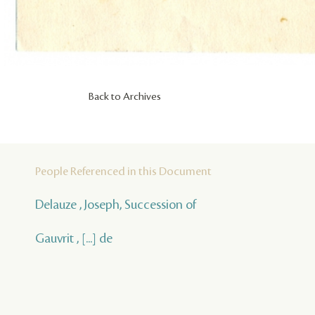
Back to Archives
People Referenced in this Document
Delauze , Joseph, Succession of
Gauvrit , [...] de