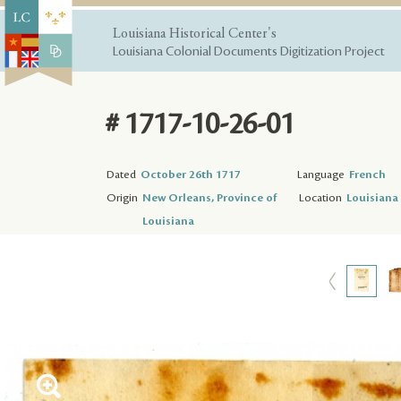
Louisiana Historical Center's
Louisiana Colonial Documents Digitization Project
# 1717-10-26-01
Dated
October 26th 1717
Language
French
Origin
New Orleans, Province of
Location
Louisiana 
Louisiana