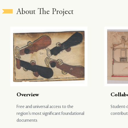
About The Project
Overview
Collab
Free and universal access to the
Student-d
region’s most significant foundational
contribut
documents