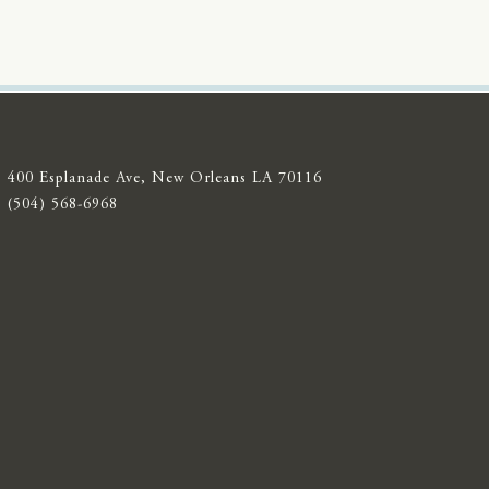
400 Esplanade Ave, New Orleans LA 70116
(504) 568-6968