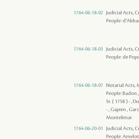
1764-06-18-02
Judicial Acts, 
People: d'Abbadi
1764-06-18-03
Judicial Acts, 
People: de Popul
1764-06-18-07
Notarial Acts,
People: Badon , 
Sr. ( 1758 ) - , 
- , Gapien , Gard
Montelimar
1764-06-20-01
Judicial Acts,
People: Amelot 