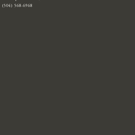
(504) 568-6968