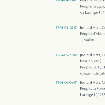
1764-04-15-01
Notarial Acts,
People: Reggio, S
de Lucinge ) ( 17
1764-05-18-01
Judicial Acts,
People: d'Abbadi
- , Malbrun
1764-05-27-02
Judicial Acts, C
hearing, etc.)
People: Bart , C
Chauvin de Lafre
1764-06-04-01
Judicial Acts, C
People: La Fores
Lucinge ) ( 1752 