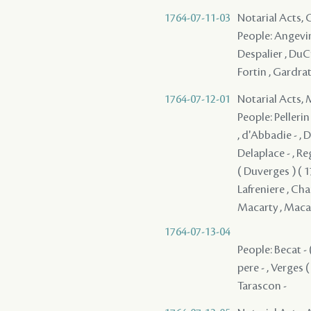
1764-07-11-03
Notarial Acts,
People: Angevin ,
Despalier , DuCr
Fortin , Gardrat 
1764-07-12-01
Notarial Acts,
People: Pellerin 
, d'Abbadie - , 
Delaplace - , Reg
( Duverges ) ( 17
Lafreniere , Chau
Macarty , Macarty
1764-07-13-04
People: Becat - (
pere - , Verges (
Tarascon -