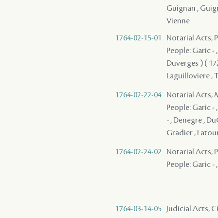
Guignan , Guigna
Vienne
1764-02-15-01
Notarial Acts,
People: Garic - ,
Duverges ) ( 1728
Laguilloviere ,
1764-02-22-04
Notarial Acts,
People: Garic - ,
- , Denegre , Du
Gradier , Latou
1764-02-24-02
Notarial Acts, P
People: Garic - 
1764-03-14-05
Judicial Acts,