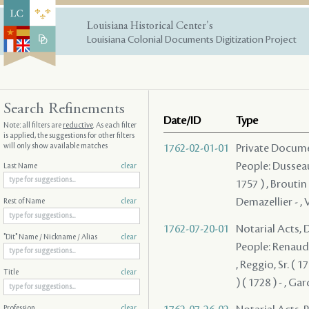
Louisiana Historical Center's
Louisiana Colonial Documents Digitization Project
Search Refinements
Date/ID
Type
Note: all filters are
reductive
. As each filter
is applied, the suggestions for other filters
will only show available matches
1762-02-01-01
Private Docum
People: Dusseaux
Last Name
clear
1757 ) , Broutin
Demazellier - , 
Rest of Name
clear
1762-07-20-01
Notarial Acts, 
"Dit" Name / Nickname / Alias
clear
People: Renaudi
, Reggio, Sr. ( 1
Title
clear
) ( 1728 ) - , Gar
Profession
clear