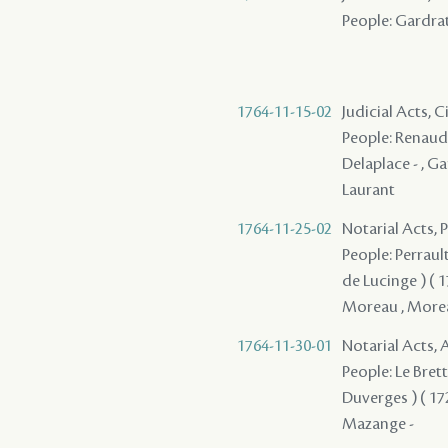
People: Gardrat 
1764-11-15-02
Judicial Acts, C
People: Renaud , 
Delaplace - , Ga
Laurant
1764-11-25-02
Notarial Acts,
People: Perrault 
de Lucinge ) ( 1
Moreau , Moreau 
1764-11-30-01
Notarial Acts
People: Le Brett
Duverges ) ( 1728
Mazange -