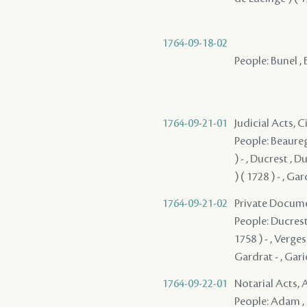
1764-09-18-02
People: Bunel , 
1764-09-21-01
Judicial Acts, 
People: Beauregar
) - , Ducrest , 
) ( 1728 ) - , Ga
1764-09-21-02
Private Docume
People: Ducrest 
1758 ) - , Verges
Gardrat - , Gari
1764-09-22-01
Notarial Acts
People: Adam , 