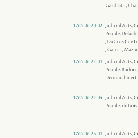
Gardrat - , Chau
1764-06-20-02
Judicial Acts, C
People: Delachais
, DuCros ( de Lu
, Garic - , Maza
1764-06-22-01
Judicial Acts,
People: Badon , 
Demonchinert ,
1764-06-22-04
Judicial Acts, C
People: de Boisb
1764-06-25-01
Judicial Acts,