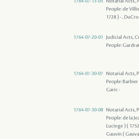
1764-07-13-05
Notarial Acts
People: de Villie
1728 ) - , DuCros
1764-07-20-01
Judicial Acts,
People: Gardrat
1764-07-30-07
Notarial Acts, P
People: Barbier ,
Garic -
1764-07-30-08
Notarial Acts,
People: de la Je
Lucinge ) ( 1752 
Gauvin ( Gauvain