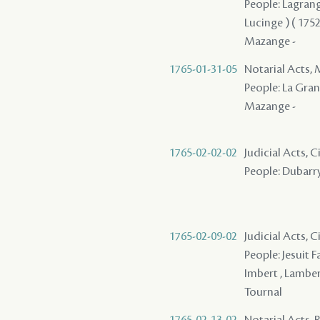
People: Lagrange
Lucinge ) ( 1752 
Mazange -
1765-01-31-05
Notarial Acts,
People: La Grang
Mazange -
1765-02-02-02
Judicial Acts, 
People: Dubarry 
1765-02-09-02
Judicial Acts, 
People: Jesuit Fa
Imbert , Lamber
Tournal
1765-02-13-02
Notarial Acts, 