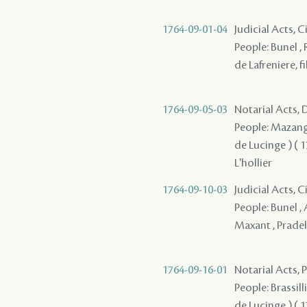
1764-09-01-04
Judicial Acts, 
People: Bunel , 
de Lafreniere, fi
1764-09-05-03
Notarial Acts, 
People: Mazange 
de Lucinge ) ( 17
L'hollier
1764-09-10-03
Judicial Acts, 
People: Bunel , 
Maxant , Pradel
1764-09-16-01
Notarial Acts,
People: Brassill
de Lucinge ) ( 17