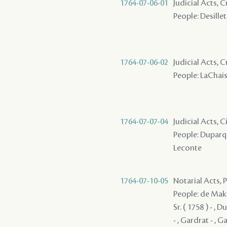
1764-07-06-01
Judicial Acts,
People: Desillet
1764-07-06-02
Judicial Acts,
People: LaChaise 
1764-07-07-04
Judicial Acts, 
People: Duparqui
Leconte
1764-07-10-05
Notarial Acts,
People: de Makart
Sr. ( 1758 ) - , 
- , Gardrat - , G