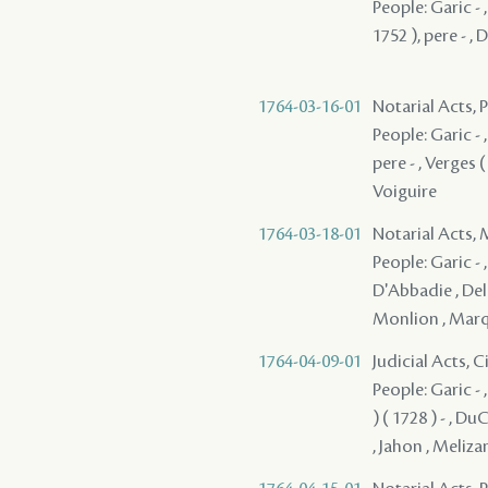
People: Garic -
1752 ), pere - ,
1764-03-16-01
Notarial Acts,
People: Garic - ,
pere - , Verges (
Voiguire
1764-03-18-01
Notarial Acts,
People: Garic - ,
D'Abbadie , Dela
Monlion , Marqu
1764-04-09-01
Judicial Acts, 
People: Garic - ,
) ( 1728 ) - , D
, Jahon , Meliz