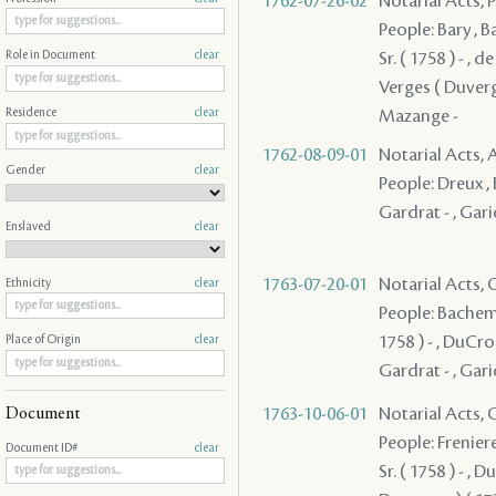
1762-07-26-02
Notarial Acts,
People: Bary , Ba
Sr. ( 1758 ) - , 
Role in Document
clear
Verges ( Duverges
Mazange -
Residence
clear
1762-08-09-01
Notarial Acts
Gender
clear
People: Dreux , B
Gardrat - , Garic
Enslaved
clear
1763-07-20-01
Notarial Acts, O
Ethnicity
clear
People: Bachemin
1758 ) - , DuCros
Place of Origin
clear
Gardrat - , Gari
1763-10-06-01
Notarial Acts, O
Document
People: Freniere 
Document ID#
clear
Sr. ( 1758 ) - ,