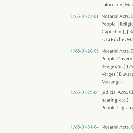
Laforcade , Ma
1765-01-27-01
Notarial Acts, 
People: [ Religi
Capuchin ] , [ R
- , La Roche , M
1765-01-28-05
Notarial Acts, 
People: Duvernay
Reggio, Sr. ( 175
Verges ( Duverges
Mazange -
1765-01-29-04
Judicial Acts, C
hearing, etc.)
People: Lagrange
1765-01-31-04
Notarial Acts, O