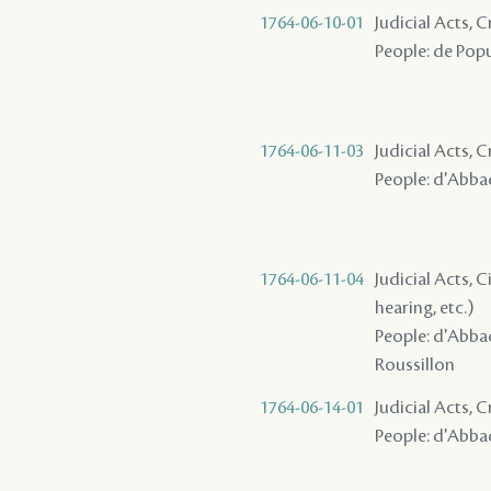
1764-06-10-01
Judicial Acts,
People: de Popul
1764-06-11-03
Judicial Acts,
People: d'Abbadi
1764-06-11-04
Judicial Acts, C
hearing, etc.)
People: d'Abbad
Roussillon
1764-06-14-01
Judicial Acts,
People: d'Abbadi