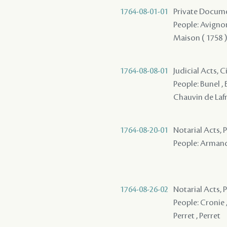
1764-08-01-01
Private Documen
People: Avignon 
Maison ( 1758 ) 
1764-08-08-01
Judicial Acts, 
People: Bunel , B
Chauvin de Lafre
1764-08-20-01
Notarial Acts, P
People: Armand ,
1764-08-26-02
Notarial Acts,
People: Cronie ,
Perret , Perret