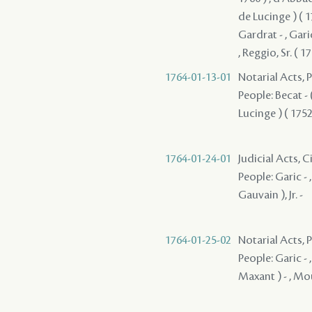
de Lucinge ) ( 17
Gardrat - , Garic
, Reggio, Sr. ( 17
1764-01-13-01
Notarial Acts,
People: Becat - (
Lucinge ) ( 1752 
1764-01-24-01
Judicial Acts, 
People: Garic - 
Gauvain ), Jr. -
1764-01-25-02
Notarial Acts,
People: Garic - 
Maxant ) - , Mou