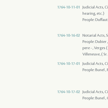
1764-10-11-01
Judicial Acts, C
hearing, etc.)
People: Duffaut 
1764-10-16-02
Notarial Acts, 
People: Dubier ,
pere - , Verges (
Villeneuve, ( Sr. 
1764-10-17-01
Judicial Acts, 
People: Bunel , 
1764-10-17-02
Judicial Acts, 
People: Bunel , 