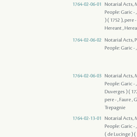
1764-02-06-01
Notarial Acts,
People: Garic - 
) ( 1752 ), pere 
Hereant , Hereant
1764-02-06-02
Notarial Acts,
People: Garic - ,
1764-02-06-03
Notarial Acts,
People: Garic - ,
Duverges ) ( 172
pere - , Faure ,
Trepagnie
1764-02-13-01
Notarial Acts,
People: Garic - ,
( de Lucinge ) ( 