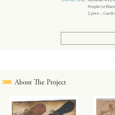
People: Le Blan
), pere - , Gard
About The Project