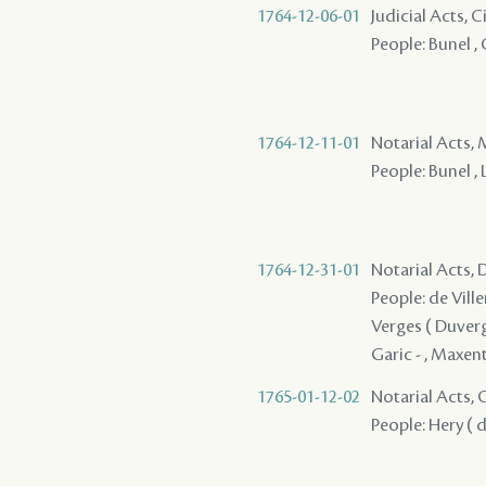
1764-12-06-01
Judicial Acts, 
People: Bunel , 
1764-12-11-01
Notarial Acts, 
People: Bunel , 
1764-12-31-01
Notarial Acts, 
People: de Ville
Verges ( Duverge
Garic - , Maxent
1765-01-12-02
Notarial Acts, O
People: Hery ( d