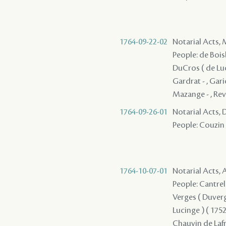
1764-09-22-02
Notarial Acts,
People: de Boisb
DuCros ( de Luci
Gardrat - , Garic 
Mazange - , Revv
1764-09-26-01
Notarial Acts, 
People: Couzin 
1764-10-07-01
Notarial Acts, 
People: Cantrell
Verges ( Duverges
Lucinge ) ( 1752 
Chauvin de Lafre