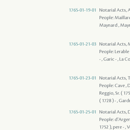
1765-01-19-01
Notarial Acts
People: Maillard
Maynard , May
1765-01-21-03
Notarial Acts,
People: Lerable 
- , Garic - , La 
1765-01-23-01
Notarial Acts, 
People: Cave , 
Reggio, Sr. ( 17
( 1728 ) - , Gard
1765-01-25-01
Notarial Acts, 
People: d'Argent
1752 ), pere - , 