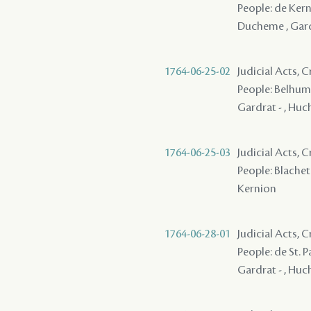
People: de Kerni
Ducheme , Gardr
1764-06-25-02
Judicial Acts,
People: Belhumeu
Gardrat - , Huch
1764-06-25-03
Judicial Acts,
People: Blachet 
Kernion
1764-06-28-01
Judicial Acts,
People: de St. P
Gardrat - , Huch