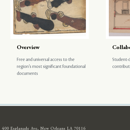
Overview
Collab
Free and universal access to the
Student-d
region’s most significant foundational
contribut
documents
400 Esplanade Ave, New Orleans LA 70116