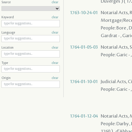
Duverges ) ( 1728
Source
clear
1763-10-24-01
Notarial Acts, 
Keyword
clear
Mortgage/Rece
People: Bore , Du
Language
clear
Gardrat - , Gar
1764-01-05-03
Notarial Acts, S
Location
clear
People: Garic - 
Type
clear
Origin
clear
1764-01-10-01
Judicial Acts, C
People: Garic - 
1764-01-12-04
Notarial Acts,
People: Darby , 
1760 ) , d'Abbad