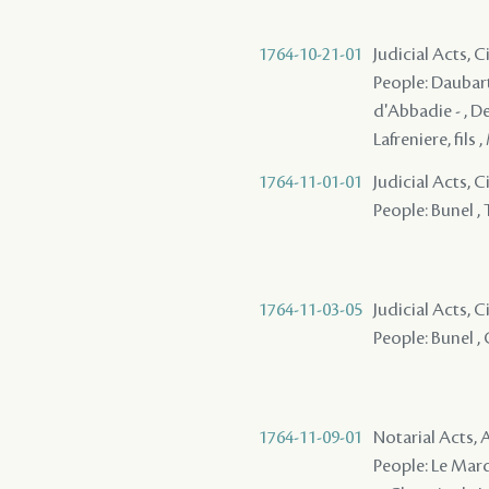
1764-10-21-01
Judicial Acts, C
People: Daubart 
d'Abbadie - , De
Lafreniere, fils 
1764-11-01-01
Judicial Acts, 
People: Bunel , T
1764-11-03-05
Judicial Acts, 
People: Bunel , C
1764-11-09-01
Notarial Acts
People: Le Marqui