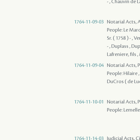
- , Chauvin de La
1764-11-09-03
Notarial Acts
People: Le Marqui
Sr. ( 1758 ) - , 
- , Duplass , Du
Lafreniere, fils
1764-11-09-04
Notarial Acts,
People: Hilaire ,
DuCros ( de Luci
1764-11-10-01
Notarial Acts,
People: Lemelle 
1764-11-14-03
Judicial Acts, 