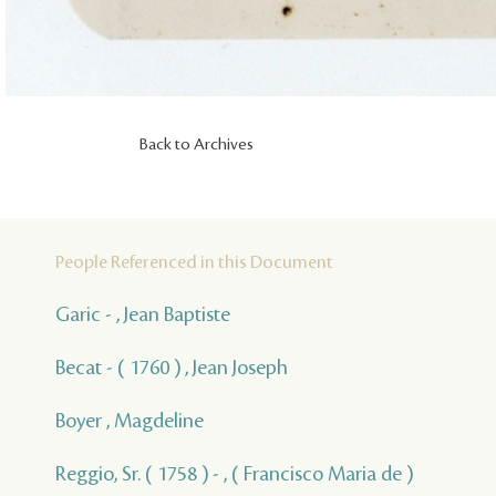
Back to Archives
People Referenced in this Document
Garic - , Jean Baptiste
Becat - ( 1760 ) , Jean Joseph
Boyer , Magdeline
Reggio, Sr. ( 1758 ) - , ( Francisco Maria de )