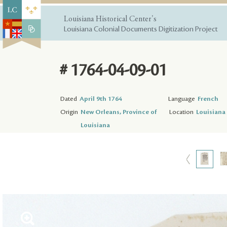
Louisiana Historical Center's
Louisiana Colonial Documents Digitization Project
# 1764-04-09-01
Dated
April 9th 1764
Language
French
Origin
New Orleans, Province of
Location
Louisiana 
Louisiana