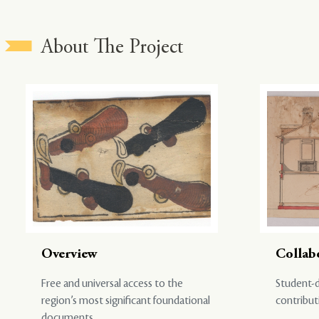
About The Project
Overview
Collab
Free and universal access to the
Student-d
region’s most significant foundational
contribut
documents