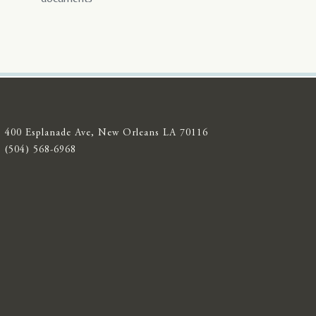
400 Esplanade Ave, New Orleans LA 70116
(504) 568-6968