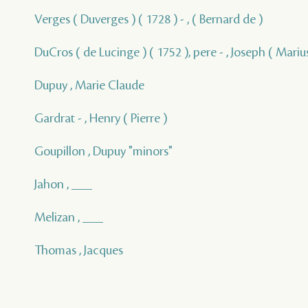
Verges ( Duverges ) ( 1728 ) - , ( Bernard de )
DuCros ( de Lucinge ) ( 1752 ), pere - , Joseph ( Marius
Dupuy , Marie Claude
Gardrat - , Henry ( Pierre )
Goupillon , Dupuy "minors"
Jahon , ___
Melizan , ___
Thomas , Jacques