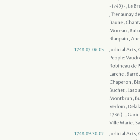
-1749) - , Le B
, Trenaunay de
Baune , Chantal
Moreau , Butor
Blanpain , Ance
1748-07-06-05
Judicial Acts,
People: Vaudre
Robineau de Po
Larche , Barré 
Chaperon , Bla
Buchet , Lasou
Montbrun , But
Verloin , Delal
1736 ) - , Gari
Ville Marie , Sa
1748-09-30-02
Judicial Acts, 