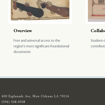
Overview
Collab
Free and universal access to the
Student-d
region’s most significant foundational
contribut
documents
400 Esplanade Ave, New Orleans LA 70116
(504) 568-6968