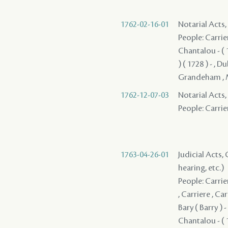
1762-02-16-01
Notarial Acts
People: Carriere
Chantalou - ( 1
) ( 1728 ) - , 
Grandeham , Ma
1762-12-07-03
Notarial Acts,
People: Carrier
1763-04-26-01
Judicial Acts, 
hearing, etc.)
People: Carrier
, Carriere , Ca
Bary ( Barry ) -
Chantalou - ( 1