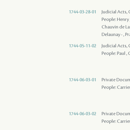
1744-03-28-01
Judicial Acts
People: Henry , 
Chauvin de Lafr
Delaunay - , P
1744-05-11-02
Judicial Acts,
People: Paul , 
1744-06-03-01
Private Docum
People: Carrier
1744-06-03-02
Private Docum
People: Carrier