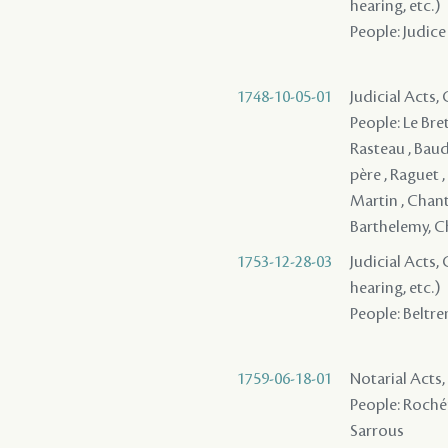
hearing, etc.)
People: Judice 
1748-10-05-01
Judicial Acts
People: Le Bre
Rasteau , Baud
père , Raguet , 
Martin , Chanta
Barthelemy, Che
1753-12-28-03
Judicial Acts, 
hearing, etc.)
People: Beltrem
1759-06-18-01
Notarial Acts,
People: Rochém
Sarrous