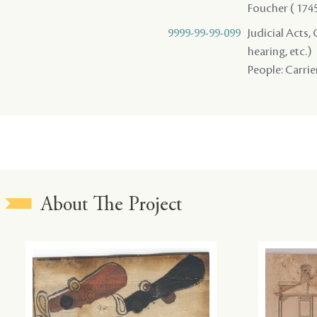
Foucher ( 1745 
9999-99-99-099
Judicial Acts, 
hearing, etc.)
People: Carrier
About The Project