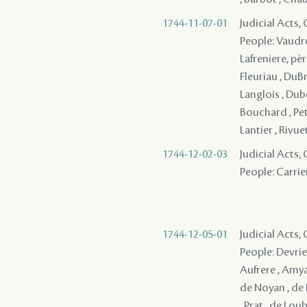
1744-11-07-01
Judicial Acts
People: Vaudre
Lafreniere, père
Fleuriau , DuBr
Langlois , Dubo
Bouchard , Peti
Lantier , Rivue
1744-12-02-03
Judicial Acts,
People: Carrie
1744-12-05-01
Judicial Acts
People: Devries 
Aufrere , Amyau
de Noyan , de 
, Prat , de Lou