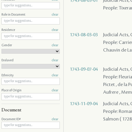
1743-08-03-01
Judicial Acts,
People: Tixeran
Role in Document
clear
Residence
clear
1743-08-03-03
Judicial Acts,
People: Carrier
Gender
clear
Chauvin de Laf
Enslaved
clear
1743-09-07-04
Judicial Acts
Ethnicity
clear
People: Fleuria
Pictet , de la
Place of Origin
clear
Aufrere , Mem
1743-11-09-04
Judicial Acts
Document
People: Roman ,
Salmon ( 1728 ) 
Document ID#
clear