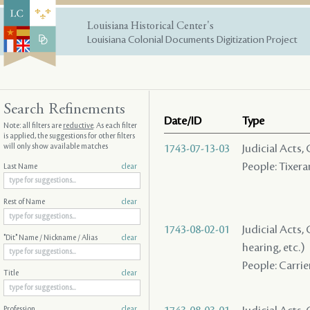
Louisiana Historical Center's
Louisiana Colonial Documents Digitization Project
Search Refinements
Date/ID
Type
Note: all filters are
reductive
. As each filter
is applied, the suggestions for other filters
will only show available matches
1743-07-13-03
Judicial Acts,
People: Tixeran
Last Name
clear
Rest of Name
clear
1743-08-02-01
Judicial Acts, 
"Dit" Name / Nickname / Alias
clear
hearing, etc.)
People: Carrier
Title
clear
Profession
clear