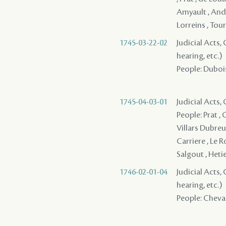
Amyault , Andr
Lorreins , To
1745-03-22-02
Judicial Acts, 
hearing, etc.)
People: Dubois
1745-04-03-01
Judicial Acts
People: Prat ,
Villars Dubreui
Carriere , Le R
Salgout , Hetie
1746-02-01-04
Judicial Acts, 
hearing, etc.)
People: Cheval