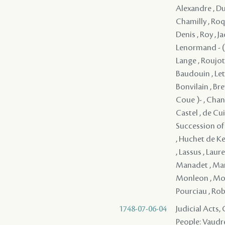
Alexandre , Dupa
Chamilly , Roqui
Denis , Roy , J
Lenormand - ( 
Lange , Roujot 
Baudouin , Lete
Bonvilain , Bre
Coue )- , Chan
Castel , de Cu
Succession of ,
, Huchet de Ker
, Lassus , Laur
Manadet , Mare
Monleon , Monp
Pourciau , Robe
1748-07-06-04
Judicial Acts
People: Vaudre