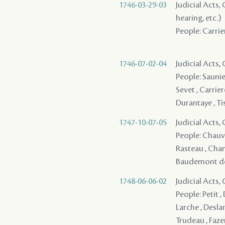
1746-03-29-03
Judicial Acts, 
hearing, etc.)
People: Carrier
1746-07-02-04
Judicial Acts,
People: Saunier
Sevet , Carrier
Durantaye , Ti
1747-10-07-05
Judicial Acts
People: Chauvi
Rasteau , Chant
Baudemont des 
1748-06-06-02
Judicial Acts,
People: Petit , 
Larche , Deslan
Trudeau , Faze