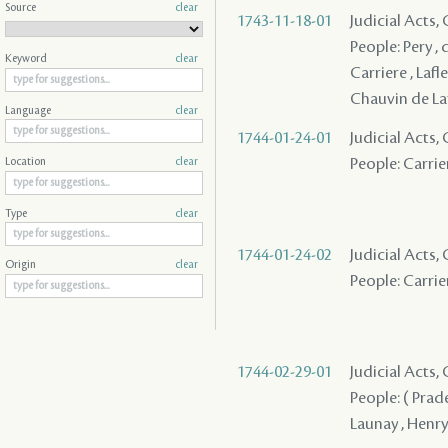
Source
clear
1743-11-18-01
Judicial Acts
People: Pery , 
Keyword
clear
Carriere , Lafle
Chauvin de Laf
Language
clear
1744-01-24-01
Judicial Acts, 
People: Carrier
Location
clear
Type
clear
1744-01-24-02
Judicial Acts, 
Origin
clear
People: Carrier
1744-02-29-01
Judicial Acts
People: ( Pradel
Launay , Henry 