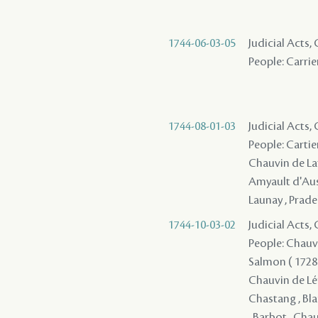
1744-06-03-05
Judicial Acts
People: Carrier
1744-08-01-03
Judicial Acts,
People: Cartier
Chauvin de Lafr
Amyault d'Ausse
Launay , Pradel
1744-10-03-02
Judicial Acts
People: Chauvin
Salmon ( 1728 )
Chauvin de Léry
Chastang , Bla
, Barbot , Chau